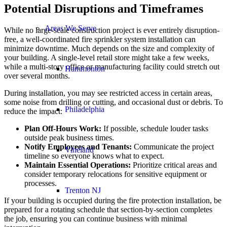
Potential Disruptions and Timeframes
Areas We Serve
While no large-scale construction project is ever entirely disruption-
free, a well-coordinated fire sprinkler system installation can
minimize downtime. Much depends on the size and complexity of
your building. A single-level retail store might take a few weeks,
while a multi-story office or manufacturing facility could stretch out
Hammonton
over several months.
During installation, you may see restricted access in certain areas,
some noise from drilling or cutting, and occasional dust or debris. To
Philadelphia
reduce the impact:
Plan Off-Hours Work:
If possible, schedule louder tasks
outside peak business times.
Notify Employees and Tenants:
Communicate the project
Vineland
timeline so everyone knows what to expect.
Maintain Essential Operations:
Prioritize critical areas and
consider temporary relocations for sensitive equipment or
processes.
Trenton NJ
If your building is occupied during the fire protection installation, be
prepared for a rotating schedule that section-by-section completes
the job, ensuring you can continue business with minimal