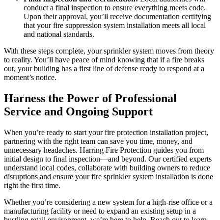
conduct a final inspection to ensure everything meets code.
Upon their approval, you’ll receive documentation certifying
that your fire suppression system installation meets all local
and national standards.
With these steps complete, your sprinkler system moves from theory
to reality. You’ll have peace of mind knowing that if a fire breaks
out, your building has a first line of defense ready to respond at a
moment’s notice.
Harness the Power of Professional
Service and Ongoing Support
When you’re ready to start your fire protection installation project,
partnering with the right team can save you time, money, and
unnecessary headaches. Harring Fire Protection guides you from
initial design to final inspection—and beyond. Our certified experts
understand local codes, collaborate with building owners to reduce
disruptions and ensure your fire sprinkler system installation is done
right the first time.
Whether you’re considering a new system for a high-rise office or a
manufacturing facility or need to expand an existing setup in a
bustling retail environment, we’re here to help. Reach out to learn