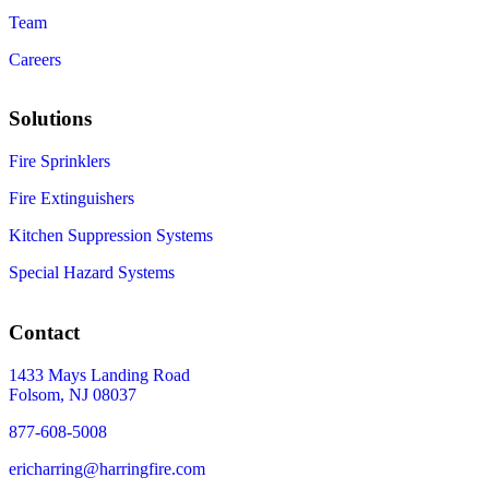
Team
Careers
Solutions
Fire Sprinklers
Fire Extinguishers
Kitchen Suppression Systems
Special Hazard Systems
Contact
1433 Mays Landing Road
Folsom, NJ 08037
877-608-5008
ericharring@harringfire.com