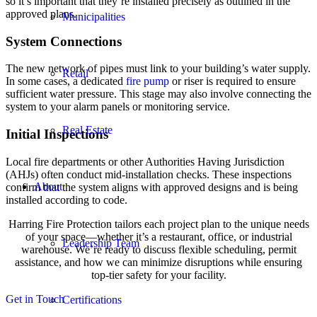
so it’s important that they’re installed precisely as outlined in the
approved plans.
Municipalities
System Connections
The new network of pipes must link to your building’s water supply.
Retail
In some cases, a dedicated
fire pump
or riser is required to ensure
sufficient water pressure. This stage may also involve connecting the
system to your alarm panels or monitoring service.
Real Estate
Initial Inspections
Local fire departments or other Authorities Having Jurisdiction
(AHJs) often conduct mid-installation checks. These inspections
About
confirm that the system aligns with approved designs and is being
installed according to code.
Harring Fire Protection tailors each project plan to the unique needs
of your space—whether it’s a restaurant, office, or industrial
Leadership Team
warehouse. We’re ready to discuss flexible scheduling, permit
assistance, and how we can minimize disruptions while ensuring
top-tier safety for your facility.
Get in Touch
Certifications