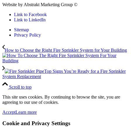
Website by Abstrakt Marketing Group ©
Link to Facebook
Link to LinkedIn
Sitemap
Privacy Policy
How to Choose the Right Fire Sprinkler System for Your Building
Top Signs You’re Ready for a Fire Sprinkler
System Replacement
Scroll to top
This site uses cookies. By continuing to browse the site, you are
agreeing to our use of cookies.
Accept
Learn more
Cookie and Privacy Settings