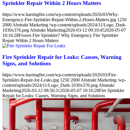
Sprinkler Repair Within 2 Hours Matters
https://www.harringfire.com/wp-content/uploads/2026/03/Why-
Emergency-Fire-Sprinkler-Repair-Within-2-Hours-Matters.jpg
1250
2000
Abstrakt Marketing
/wp-content/uploads/2024/11/Logo_Dark-
1030x376.png
Abstrakt Marketing
2026-03-12 09:10:45
2026-05-07
10:16:28
Frozen Fire Sprinkler? Why Emergency Fire Sprinkler
Repair Within 2 Hours Matters
Fire Sprinkler Repair for Leaks: Causes, Warning
Signs, and Solutions
https://www.harringfire.com/wp-content/uploads/2026/03/Fire-
Sprinkler-Repair-for-Leaks.jpg
1250
2000
Abstrakt Marketing
/wp-
content/uploads/2024/11/Logo_Dark-1030x376.png
Abstrakt
Marketing
2026-03-12 08:56:31
2026-05-07 10:16:28
Fire Sprinkler
Repair for Leaks: Causes, Warning Signs, and Solutions