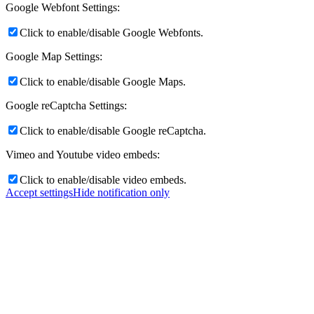
Google Webfont Settings:
Click to enable/disable Google Webfonts.
Google Map Settings:
Click to enable/disable Google Maps.
Google reCaptcha Settings:
Click to enable/disable Google reCaptcha.
Vimeo and Youtube video embeds:
Click to enable/disable video embeds.
Accept settings
Hide notification only