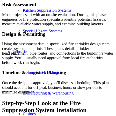
Risk Assessment
Kitchen Suppression Systems
Most projects start with an on-site evaluation. During this phase,
engineers or fire protection specialists identify potential hazards,
measure available water supply, and examine building layouts.
Special Hazard Systems
Design
&
Permitting
Using the assessment data, a specialized fire sprinkler design team
creates system blueprints. These plans detail sprinkler
Industries
head placement, pipe routes, and connections to the building’s water
supply. You’ll usually need approval from local fire authorities
before work can begin.
Timeline
&
Logistics Planning
Commercial Buildings
Once the design is approved, you’ll discuss scheduling. This plan
should account for off-peak business hours or slow periods to
minimize disruption.
Manufacturing & Warehousing
Step-by-Step Look at the Fire
Suppression System Installation
Casinos