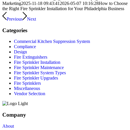
Marketing
2025-11-18 09:43:41
2026-05-07 10:16:28
How to Choose
the Right Fire Sprinkler Installation for Your Philadelphia Business
Previous
Next
Categories
Commercial Kitchen Suppression System
Compliance
Design
Fire Extinguishers
Fire Sprinkler Installation
Fire Sprinkler Maintenance
Fire Sprinkler System Types
Fire Sprinkler Upgrades
Fire Sprinklers
Miscellaneous
Vendor Selection
Company
About