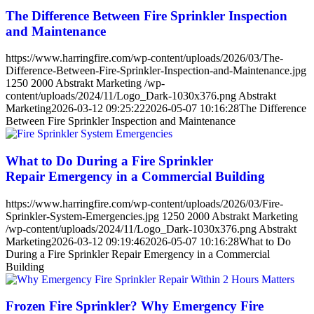
The Difference Between Fire Sprinkler Inspection
and Maintenance
https://www.harringfire.com/wp-content/uploads/2026/03/The-
Difference-Between-Fire-Sprinkler-Inspection-and-Maintenance.jpg
1250
2000
Abstrakt Marketing
/wp-
content/uploads/2024/11/Logo_Dark-1030x376.png
Abstrakt
Marketing
2026-03-12 09:25:22
2026-05-07 10:16:28
The Difference
Between Fire Sprinkler Inspection and Maintenance
What to Do During a Fire Sprinkler
Repair Emergency in a Commercial Building
https://www.harringfire.com/wp-content/uploads/2026/03/Fire-
Sprinkler-System-Emergencies.jpg
1250
2000
Abstrakt Marketing
/wp-content/uploads/2024/11/Logo_Dark-1030x376.png
Abstrakt
Marketing
2026-03-12 09:19:46
2026-05-07 10:16:28
What to Do
During a Fire Sprinkler Repair Emergency in a Commercial
Building
Frozen Fire Sprinkler? Why Emergency Fire