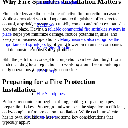
Why Fire Sprinkler Installation Matters
Maintenance & Repair
Fire sprinklers are the backbone of active fire protection measures.
While alarms alert you to danger and extinguishers offer targeted
control, a sprinkler system can rapidly contain and often extinguish a
Backflow
growing blaze. Having a
reliable commercial fire sprinkler system in
place
helps you minimize damage, reduce potential injuries, and
keep your business operational.
Many insurers also recognize the
importance of sprinklers
by offering lower premiums to companies
Water Pipe Repair
that demonstrate robust safety protocols.
Still, the path from concept to completion can feel daunting. From
understanding local regulations to working around your building’s
daily operations, there’s plenty to consider.
Fire Pumps
Preparing for a Fire Protection
Installation
Fire Standpipes
Before any contractor begins drilling, cutting, or placing pipes,
preparation is key. Proper groundwork sets the stage for an efficient,
code-compliant fire protection installation. While each jurisdiction
Fire Extinguishers
has its own regulations, here are some key considerations that
typically apply: