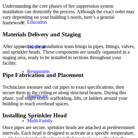
Understanding the core phases of fire suppression system
installation can demystify the process. Although the exact order may
vary depending on your building’s needs, here’s a general
Education
framework:
Materials Delivery and Staging
After approvals, the installation team brings in pipes, fittings, valves,
Industrial
and sprinkler heads. These components are usually organized in a
staging area, ready to be installed in sections throughout your
facility.
Restaurants
Pipe Fabrication and Placement
Technicians measure and cut pipes to exact specifications, then
secure them to the ceiling or along structural beams. During this
Healthcare
phase, you might notice scaffolding, lifts, or ladders around your
building to reach overhead spaces.
Installing Sprinkler Head
Multi-Family
Once pipes are secure, sprinkler heads are attached at predetermined
intervals. Each head is designed to activate at a specific temperature,