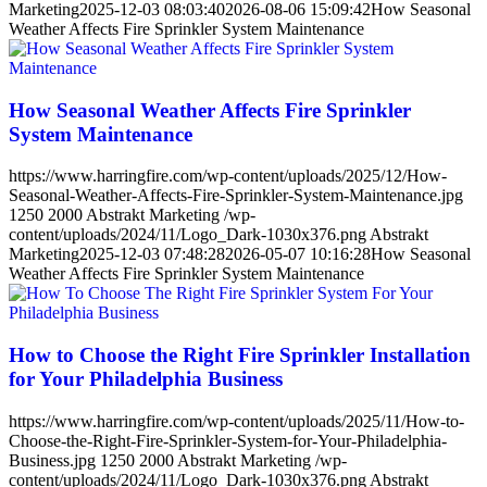
Marketing
2025-12-03 08:03:40
2026-08-06 15:09:42
How Seasonal
Weather Affects Fire Sprinkler System Maintenance
How Seasonal Weather Affects Fire Sprinkler
System Maintenance
https://www.harringfire.com/wp-content/uploads/2025/12/How-
Seasonal-Weather-Affects-Fire-Sprinkler-System-Maintenance.jpg
1250
2000
Abstrakt Marketing
/wp-
content/uploads/2024/11/Logo_Dark-1030x376.png
Abstrakt
Marketing
2025-12-03 07:48:28
2026-05-07 10:16:28
How Seasonal
Weather Affects Fire Sprinkler System Maintenance
How to Choose the Right Fire Sprinkler Installation
for Your Philadelphia Business
https://www.harringfire.com/wp-content/uploads/2025/11/How-to-
Choose-the-Right-Fire-Sprinkler-System-for-Your-Philadelphia-
Business.jpg
1250
2000
Abstrakt Marketing
/wp-
content/uploads/2024/11/Logo_Dark-1030x376.png
Abstrakt