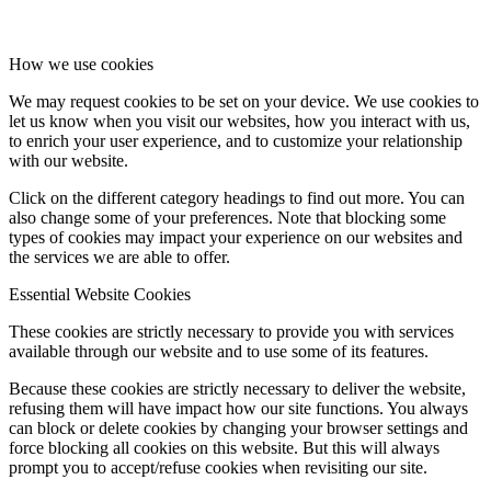
How we use cookies
We may request cookies to be set on your device. We use cookies to
let us know when you visit our websites, how you interact with us,
to enrich your user experience, and to customize your relationship
with our website.
Click on the different category headings to find out more. You can
also change some of your preferences. Note that blocking some
types of cookies may impact your experience on our websites and
the services we are able to offer.
Essential Website Cookies
These cookies are strictly necessary to provide you with services
available through our website and to use some of its features.
Because these cookies are strictly necessary to deliver the website,
refusing them will have impact how our site functions. You always
can block or delete cookies by changing your browser settings and
force blocking all cookies on this website. But this will always
prompt you to accept/refuse cookies when revisiting our site.