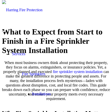
What to Expect from Start to
Finish in a Fire Sprinkler
System Installation
Services
When most business owners think about protecting their property,
they focus on alarms, extinguishers, or insurance policies. Yet, a
properly planned and executed
fire sprinkler system installation
can
Fire Sprinklers
make the greatest difference in protecting people and assets. For
many, the installation process feels mysterious—laden with
questions about disruption, cost, and local fire codes. This guide
breaks down each phase so you can prepare with confidence, reduce
Installations
uncertainty, and ensure your property meets every necessary
requirement.