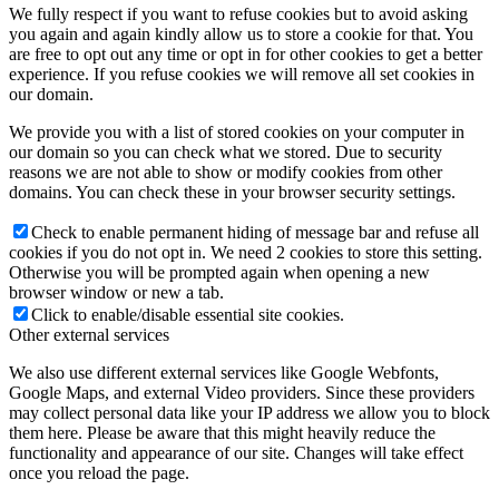
We fully respect if you want to refuse cookies but to avoid asking
you again and again kindly allow us to store a cookie for that. You
are free to opt out any time or opt in for other cookies to get a better
experience. If you refuse cookies we will remove all set cookies in
our domain.
We provide you with a list of stored cookies on your computer in
our domain so you can check what we stored. Due to security
reasons we are not able to show or modify cookies from other
domains. You can check these in your browser security settings.
Check to enable permanent hiding of message bar and refuse all
cookies if you do not opt in. We need 2 cookies to store this setting.
Otherwise you will be prompted again when opening a new
browser window or new a tab.
Click to enable/disable essential site cookies.
Other external services
We also use different external services like Google Webfonts,
Google Maps, and external Video providers. Since these providers
may collect personal data like your IP address we allow you to block
them here. Please be aware that this might heavily reduce the
functionality and appearance of our site. Changes will take effect
once you reload the page.