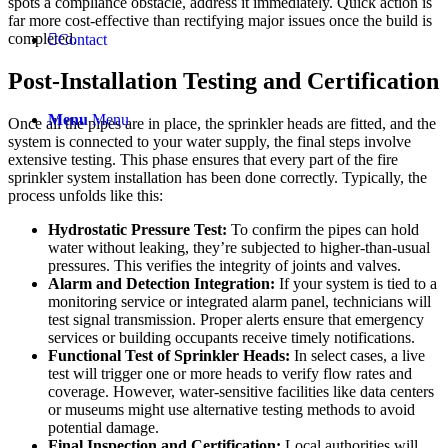
spots a compliance obstacle, address it immediately. Quick action is
far more cost-effective than rectifying major issues once the build is
completed.
Contact
Post-Installation Testing and Certification
Menu
Menu
Once all the pipes are in place, the sprinkler heads are fitted, and the
system is connected to your water supply, the final steps involve
extensive testing. This phase ensures that every part of the fire
sprinkler system installation has been done correctly. Typically, the
process unfolds like this:
Hydrostatic Pressure Test:
To confirm the pipes can hold
water without leaking, they’re subjected to higher-than-usual
pressures. This verifies the integrity of joints and valves.
Alarm and Detection Integration:
If your system is tied to a
monitoring service or integrated alarm panel, technicians will
test signal transmission. Proper alerts ensure that emergency
services or building occupants receive timely notifications.
Functional Test of
Sprinkler Head
s:
In select cases, a live
test will trigger one or more heads to verify flow rates and
coverage. However, water-sensitive facilities like data centers
or museums might use alternative testing methods to avoid
potential damage.
Final Inspection and Certification:
Local authorities will