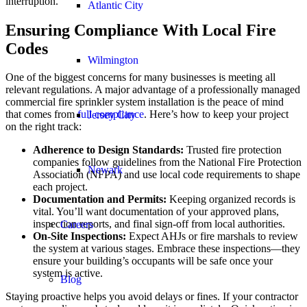
interruption.
Atlantic City
Ensuring Compliance With Local Fire
Codes
Wilmington
One of the biggest concerns for many businesses is meeting all
relevant regulations. A major advantage of a professionally managed
commercial fire sprinkler system installation is the peace of mind
that comes from
full compliance
. Here’s how to keep your project
Jersey City
on the right track:
Adherence to Design Standards:
Trusted fire protection
companies follow guidelines from the National Fire Protection
Newark
Association (NFPA) and use local code requirements to shape
each project.
Documentation and Permits:
Keeping organized records is
vital. You’ll want documentation of your approved plans,
inspection reports, and final sign-off from local authorities.
Careers
On-Site Inspections:
Expect AHJs or fire marshals to review
the system at various stages. Embrace these inspections—they
ensure your building’s occupants will be safe once your
system is active.
Blog
Staying proactive helps you avoid delays or fines. If your contractor