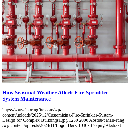
How Seasonal Weather Affects Fire Sprinkler
System Maintenance
https://www.harringfire.com/wp-
content/uploads/2025/12/Customizing-Fire-Sprinkler-System-
Design-for-Complex-Buildings1.jpg
1250
2000
Abstrakt Marketing
/wp-content/uploads/2024/11/Logo_Dark-1030x376.png
Abstrakt