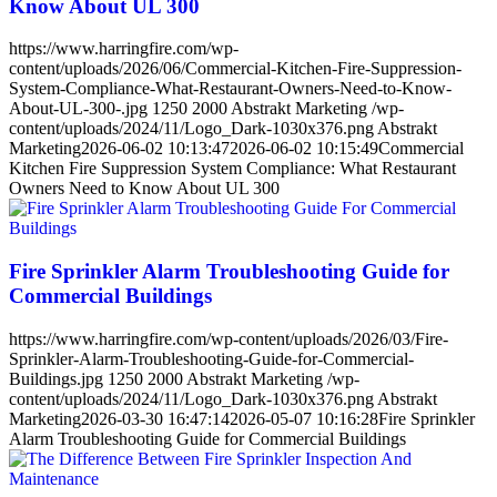
Know About UL 300
https://www.harringfire.com/wp-
content/uploads/2026/06/Commercial-Kitchen-Fire-Suppression-
System-Compliance-What-Restaurant-Owners-Need-to-Know-
About-UL-300-.jpg
1250
2000
Abstrakt Marketing
/wp-
content/uploads/2024/11/Logo_Dark-1030x376.png
Abstrakt
Marketing
2026-06-02 10:13:47
2026-06-02 10:15:49
Commercial
Kitchen Fire Suppression System Compliance: What Restaurant
Owners Need to Know About UL 300
Fire Sprinkler Alarm Troubleshooting Guide for
Commercial Buildings
https://www.harringfire.com/wp-content/uploads/2026/03/Fire-
Sprinkler-Alarm-Troubleshooting-Guide-for-Commercial-
Buildings.jpg
1250
2000
Abstrakt Marketing
/wp-
content/uploads/2024/11/Logo_Dark-1030x376.png
Abstrakt
Marketing
2026-03-30 16:47:14
2026-05-07 10:16:28
Fire Sprinkler
Alarm Troubleshooting Guide for Commercial Buildings