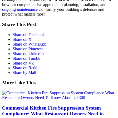
how our comprehensive approach to planning, installation, and
ongoing maintenance
can fortify your building’s defenses and
protect what matters most.
Share This Post
Share on Facebook
Share on X
Share on WhatsApp
Share on Pinterest
Share on LinkedIn
Share on Tumblr
Share on Vk
Share on Reddit
Share by Mail
More Like This
Commercial Kitchen Fire Suppression System
Compliance: What Restaurant Owners Need to