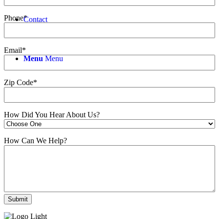
Phone
*
Contact
Email
*
Menu
Menu
Zip Code
*
How Did You Hear About Us?
How Can We Help?
Submit