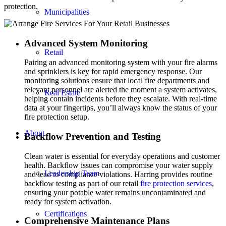
protection.
Municipalities
Advanced System Monitoring
Retail
Pairing an advanced monitoring system with your fire alarms
and sprinklers is key for rapid emergency response. Our
monitoring solutions ensure that local fire departments and
relevant personnel are alerted the moment a system activates,
Real Estate
helping contain incidents before they escalate. With real-time
data at your fingertips, you’ll always know the status of your
fire protection setup.
About
Backflow Prevention and Testing
Clean water is essential for everyday operations and customer
health. Backflow issues can compromise your water supply
Leadership Team
and lead to compliance violations. Harring provides routine
backflow testing as part of our retail
fire protection services
,
ensuring your potable water remains uncontaminated and
ready for system activation.
Certifications
Comprehensive Maintenance Plans