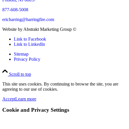
877-608-5008
ericharring@harringfire.com
Website by Abstrakt Marketing Group ©
Link to Facebook
Link to LinkedIn
Sitemap
Privacy Policy
Scroll to top
This site uses cookies. By continuing to browse the site, you are
agreeing to our use of cookies.
Accept
Learn more
Cookie and Privacy Settings