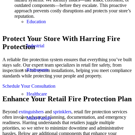
outdated components—before they escalate. This proactive
approach prevents costly disruptions and protects your store’s
reputation.
Education
Protect Your Store With Harring Fire
Protection
Industrial
A reliable fire protection system ensures that everything you’ve built
stays safe. Our expert team specializes in retail fire safety, from
Restaurants
inspections to full system installations, helping you meet compliance
standards while protecting your people and property.
Schedule Your Consultation
Healthcare
Enhance Your Retail Fire Protection Plan
Beyond
extinguishers
and
sprinklers
, retail fire protection services
often involve advanced planning, documentation, and emergency
Multi-Family
readiness. Harring understands that retailers juggle multiple
priorities, so we strive to minimize downtime and administrative
hassles. Below are additional components that enhance your