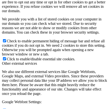
are free to opt out any time or opt in for other cookies to get a better
experience. If you refuse cookies we will remove all set cookies in
our domain.
We provide you with a list of stored cookies on your computer in
our domain so you can check what we stored. Due to security
reasons we are not able to show or modify cookies from other
domains. You can check these in your browser security settings.
Check to enable permanent hiding of message bar and refuse all
cookies if you do not opt in. We need 2 cookies to store this setting.
Otherwise you will be prompted again when opening a new
browser window or new a tab.
Click to enable/disable essential site cookies.
Other external services
We also use different external services like Google Webfonts,
Google Maps, and external Video providers. Since these providers
may collect personal data like your IP address we allow you to block
them here. Please be aware that this might heavily reduce the
functionality and appearance of our site. Changes will take effect
once you reload the page.
Google Webfont Settings: