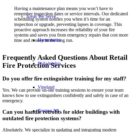
Having a maintenance plan means you won’t have to
remember inspection dates or service intervals. Our dedicated
Areas We Serve
scheduling system notifies you when it’s time for an
inspection or upgrade, preventing lapses in coverage. This
proactive approach increases the reliability of your fire
systems and saves you from emergency repairs that cost more
Hammonton
time and money in the long run.
Frequently Asked Questions About Retail
Philadelphia
Fire Protection Services
Do you offer fire extinguisher training for my staff?
Vineland
Yes. We can provide on-site training sessions to ensure your team
knows how to use extinguishers confidently and safely in case of an
emergency.
Trenton NJ
Can you handle retrofits for older buildings with
outdated fire protection systems?
Absolutely. We specialize in updating and integrating modern