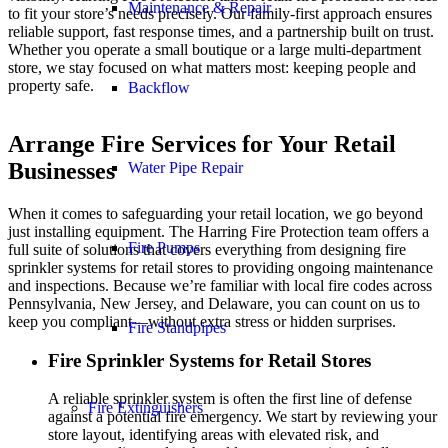
Maintenance & Repair
to fit your store’s needs precisely. Our family-first approach ensures
reliable support, fast response times, and a partnership built on trust.
Whether you operate a small boutique or a large multi-department
store, we stay focused on what matters most: keeping people and
property safe.
Backflow
Arrange Fire Services for Your Retail
Businesses
Water Pipe Repair
When it comes to safeguarding your retail location, we go beyond
just installing equipment. The Harring Fire Protection team offers a
Fire Pumps
full suite of solutions that covers everything from designing fire
sprinkler systems for retail stores to providing ongoing maintenance
and inspections. Because we’re familiar with local fire codes across
Pennsylvania, New Jersey, and Delaware, you can count on us to
keep you compliant—without extra stress or hidden surprises.
Fire Standpipes
Fire Sprinkler Systems for Retail Stores
A reliable sprinkler system is often the first line of defense
Fire Extinguishers
against a potential fire emergency. We start by reviewing your
store layout, identifying areas with elevated risk, and