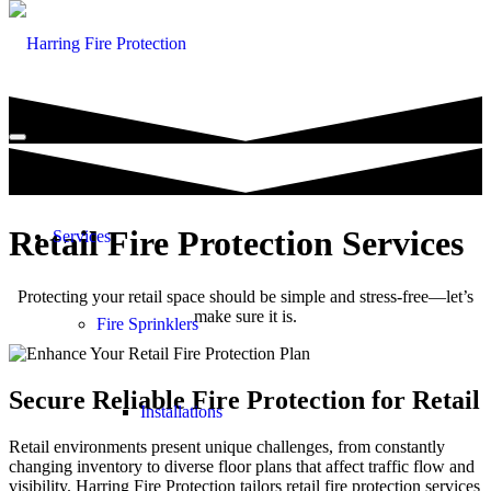
Retail Fire Protection Services
Services
Protecting your retail space should be simple and stress-free—let’s
make sure it is.
Fire Sprinklers
Secure Reliable Fire Protection for Retail
Installations
Retail environments present unique challenges, from constantly
changing inventory to diverse floor plans that affect traffic flow and
visibility. Harring Fire Protection tailors retail fire protection services