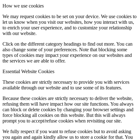
How we use cookies
We may request cookies to be set on your device. We use cookies to
let us know when you visit our websites, how you interact with us,
to enrich your user experience, and to customize your relationship
with our website.
Click on the different category headings to find out more. You can
also change some of your preferences. Note that blocking some
types of cookies may impact your experience on our websites and
the services we are able to offer.
Essential Website Cookies
These cookies are strictly necessary to provide you with services
available through our website and to use some of its features.
Because these cookies are strictly necessary to deliver the website,
refusing them will have impact how our site functions. You always
can block or delete cookies by changing your browser settings and
force blocking all cookies on this website. But this will always
prompt you to accept/refuse cookies when revisiting our site.
We fully respect if you want to refuse cookies but to avoid asking
you again and again kindly allow us to store a cookie for that. You