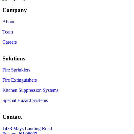
Company
About
Team
Careers
Solutions
Fire Sprinklers
Fire Extinguishers
Kitchen Suppression Systems
Special Hazard Systems
Contact
1433 Mays Landing Road
Folsom, NJ 08037