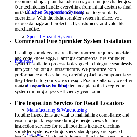
recommending a plan that addresses your unique challenges.
Our technicians handle everything from initial design to final
Kitchen Suppression Systems
installation, ensuring minimal disruption to your daily
operations. With the right sprinkler system in place, you
reduce damage and protect staff, customers, and valuable
merchandise.
Special Hazard Systems
Commercial Fire Sprinkler System Installation
Installing sprinklers in a retail environment requires precision
and code knowledge. Harring’s commercial fire sprinkler
Industries
system installation process is designed to integrate seamlessly
into your building’s infrastructure. We prioritize both
performance and aesthetics, carefully placing components so
they blend into your store’s design. Post-installation, we offer
Commercial Buildings
routine inspections and maintenance plans that keep your
system running at peak efficiency year-round.
Fire Inspection Services for Retail Locations
Manufacturing & Warehousing
Routine inspections are vital to maintaining compliance and
ensuring quick response during emergencies. Our fire
inspection services for retail locations include checking
sprinkler systems, extinguishers, standpipes, and special
Casinos
hazard systems. We identify issues—like leaks, corrosion, or