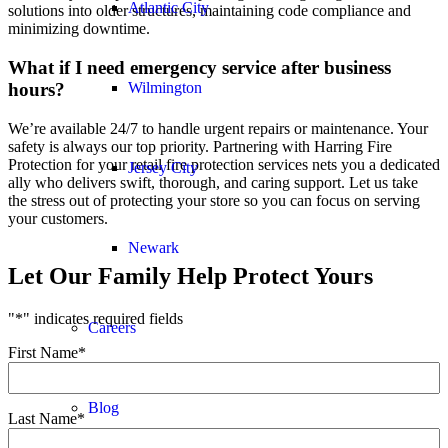
Atlantic City
solutions into older structures, maintaining code compliance and
minimizing downtime.
What if I need emergency service after business
hours?
Wilmington
We’re available 24/7 to handle urgent repairs or maintenance. Your
safety is always our top priority. Partnering with Harring Fire
Protection for your retail fire protection services nets you a dedicated
Jersey City
ally who delivers swift, thorough, and caring support. Let us take
the stress out of protecting your store so you can focus on serving
your customers.
Newark
Let Our Family Help Protect Yours
"
*
" indicates required fields
Careers
First Name
*
Blog
Last Name
*