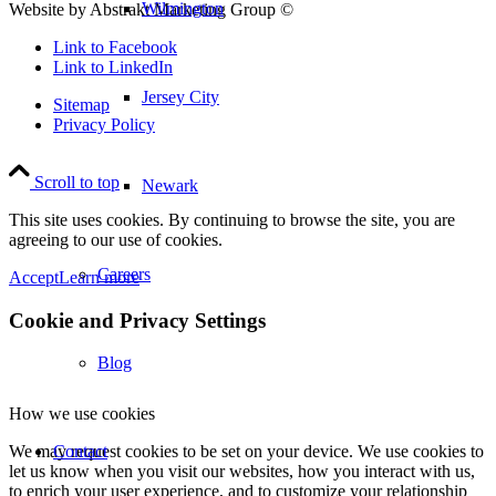
Wilmington
Website by Abstrakt Marketing Group ©
Link to Facebook
Link to LinkedIn
Jersey City
Sitemap
Privacy Policy
Scroll to top
Newark
This site uses cookies. By continuing to browse the site, you are
agreeing to our use of cookies.
Careers
Accept
Learn more
Cookie and Privacy Settings
Blog
How we use cookies
Contact
We may request cookies to be set on your device. We use cookies to
let us know when you visit our websites, how you interact with us,
to enrich your user experience, and to customize your relationship