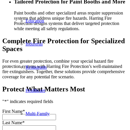
Tailored Protection for Paint Booths and More
Paint booths and other specialized areas require suppression
systems that address unique fire hazards. Harring Fire
Education
Protection designs systems that deliver targeted protection
while meeting all safety regulations.
Complete Fire Protection for Specialized
Industrial
Spaces
For even greater protection, combine your special hazard fire
protection systems with Harring Fire Protection’s well-maintained
Restaurants
fire extinguishers. Together, these solutions provide comprehensive
coverage for any potential fire scenario.
Protect What Matters Most
Healthcare
"
*
" indicates required fields
First Name
*
Multi-Family
Last Name
*