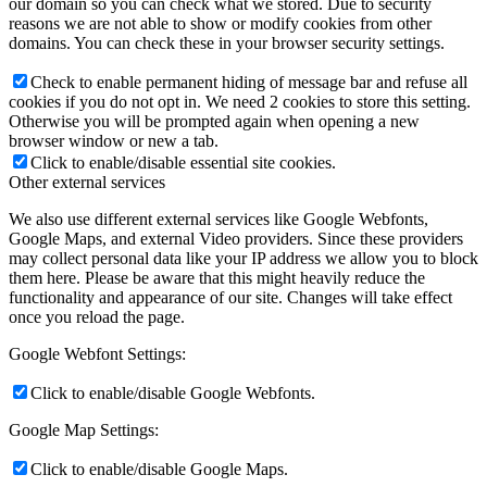
our domain so you can check what we stored. Due to security
reasons we are not able to show or modify cookies from other
domains. You can check these in your browser security settings.
Check to enable permanent hiding of message bar and refuse all
cookies if you do not opt in. We need 2 cookies to store this setting.
Otherwise you will be prompted again when opening a new
browser window or new a tab.
Click to enable/disable essential site cookies.
Other external services
We also use different external services like Google Webfonts,
Google Maps, and external Video providers. Since these providers
may collect personal data like your IP address we allow you to block
them here. Please be aware that this might heavily reduce the
functionality and appearance of our site. Changes will take effect
once you reload the page.
Google Webfont Settings:
Click to enable/disable Google Webfonts.
Google Map Settings:
Click to enable/disable Google Maps.