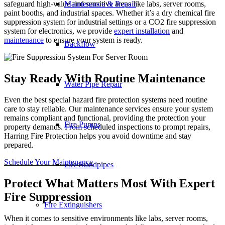
Maintenance & Repair
safeguard high-value and sensitive areas like labs, server rooms,
paint booths, and industrial spaces. Whether it’s a dry chemical fire
suppression system for industrial settings or a CO2 fire suppression
system for electronics, we provide
expert installation
and
maintenance
to ensure your system is ready.
Backflow
Stay Ready With Routine Maintenance
Water Pipe Repair
Even the best special hazard fire protection systems need routine
care to stay reliable. Our maintenance services ensure your system
remains compliant and functional, providing the protection your
Fire Pumps
property demands. From scheduled inspections to prompt repairs,
Harring Fire Protection helps you avoid downtime and stay
prepared.
Schedule Your Maintenance
Fire Standpipes
Protect What Matters Most With Expert
Fire Suppression
Fire Extinguishers
When it comes to sensitive environments like labs, server rooms,