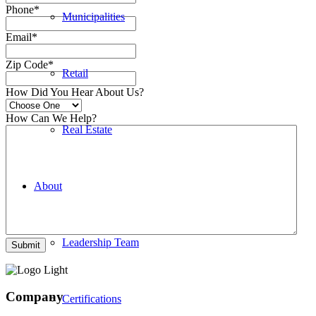
Phone
*
Municipalities
Email
*
Zip Code
*
Retail
How Did You Hear About Us?
How Can We Help?
Real Estate
About
Leadership Team
Company
Certifications