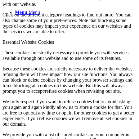
with our website.
Menu
Menu
Click on the different category headings to find out more. You can
also change some of your preferences. Note that blocking some
types of cookies may impact your experience on our websites and
the services we are able to offer.
Essential Website Cookies
These cookies are strictly necessary to provide you with services
available through our website and to use some of its features.
Because these cookies are strictly necessary to deliver the website,
refusing them will have impact how our site functions. You always
can block or delete cookies by changing your browser settings and
force blocking all cookies on this website. But this will always
prompt you to accept/refuse cookies when revisiting our site.
We fully respect if you want to refuse cookies but to avoid asking
you again and again kindly allow us to store a cookie for that. You
are free to opt out any time or opt in for other cookies to get a better
experience. If you refuse cookies we will remove all set cookies in
our domain.
We provide you with a list of stored cookies on your computer in