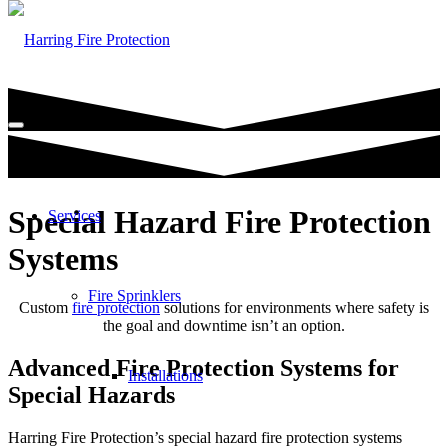
Special Hazard Fire Protection
Services
Systems
Fire Sprinklers
Custom
fire protection
solutions for environments where safety is
the goal and downtime isn’t an option.
Advanced Fire Protection Systems for
Installations
Special Hazards
Harring Fire Protection’s special hazard fire protection systems