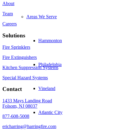
About
Team
Areas We Serve
Careers
Solutions
Hammonton
Fire Sprinklers
Fire Extinguishers
Philadelphia
Kitchen Suppression Systems
Special Hazard Systems
Vineland
Contact
1433 Mays Landing Road
Folsom, NJ 08037
Atlantic City
877-608-5008
ericharring@harringfire.com