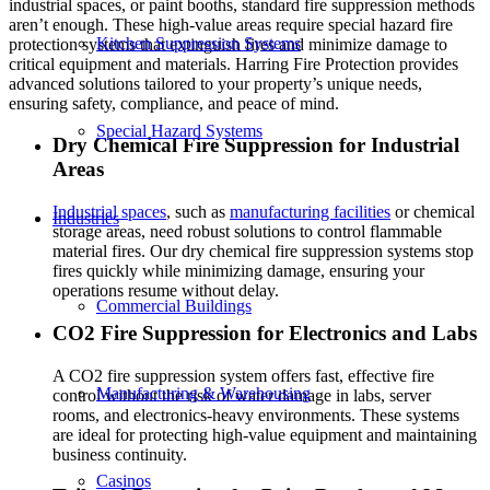
industrial spaces, or paint booths, standard fire suppression methods
aren’t enough. These high-value areas require special hazard fire
Kitchen Suppression Systems
protection systems that extinguish fires and minimize damage to
critical equipment and materials. Harring Fire Protection provides
advanced solutions tailored to your property’s unique needs,
ensuring safety, compliance, and peace of mind.
Special Hazard Systems
Dry Chemical Fire Suppression for Industrial
Areas
Industrial spaces
, such as
manufacturing facilities
or chemical
Industries
storage areas, need robust solutions to control flammable
material fires. Our dry chemical fire suppression systems stop
fires quickly while minimizing damage, ensuring your
operations resume without delay.
Commercial Buildings
CO2 Fire Suppression for Electronics and Labs
A CO2 fire suppression system offers fast, effective fire
Manufacturing & Warehousing
control without the risk of water damage in labs, server
rooms, and electronics-heavy environments. These systems
are ideal for protecting high-value equipment and maintaining
business continuity.
Casinos