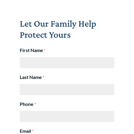
Let Our Family Help
Protect Yours
First Name
*
Last Name
*
Phone
*
Email
*