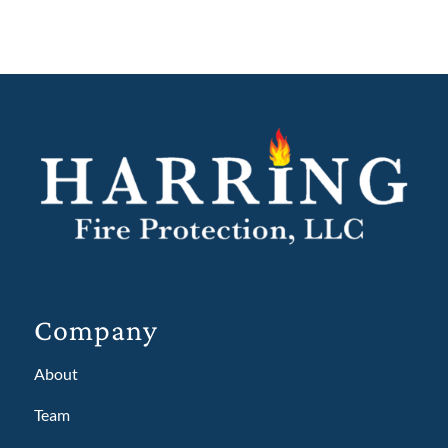
Company
About
Team