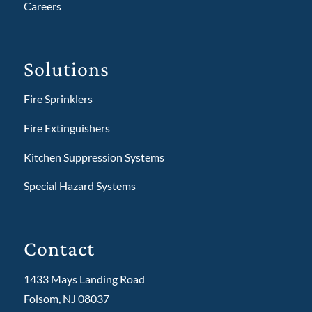
Careers
Solutions
Fire Sprinklers
Fire Extinguishers
Kitchen Suppression Systems
Special Hazard Systems
Contact
1433 Mays Landing Road
Folsom, NJ 08037