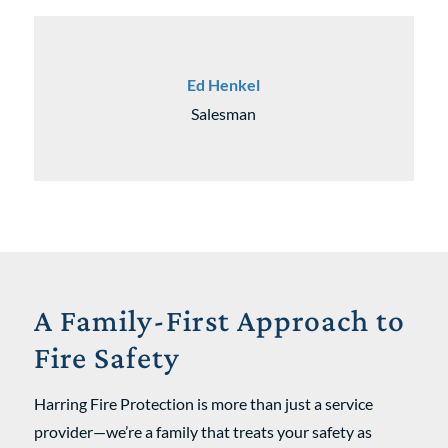
Ed Henkel
Salesman
A Family-First Approach to
Fire Safety
Harring Fire Protection is more than just a service
provider—we’re a family that treats your safety as