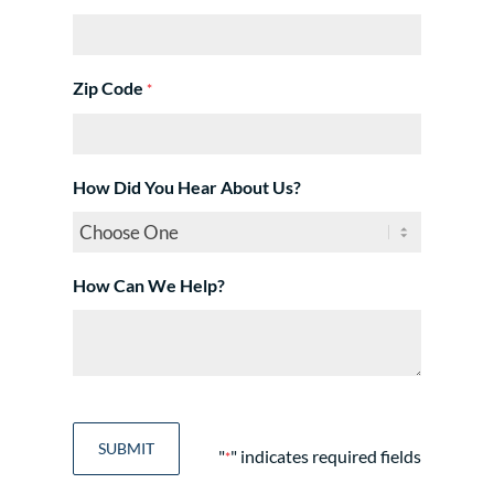
Zip Code
*
How Did You Hear About Us?
How Can We Help?
"
" indicates required fields
*