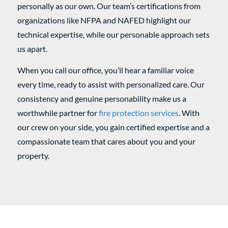
personally as our own. Our team’s certifications from
organizations like NFPA and NAFED highlight our
technical expertise, while our personable approach sets
us apart.
When you call our office, you’ll hear a familiar voice
every time, ready to assist with personalized care. Our
consistency and genuine personability make us a
worthwhile partner for
fire protection services
. With
our crew on your side, you gain certified expertise and a
compassionate team that cares about you and your
property.