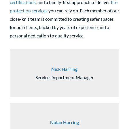
certifications
, and a family-first approach to deliver
fire
protection services
you can rely on. Each member of our
close-knit team is committed to creating safer spaces
for our clients, backed by years of experience and a
personal dedication to quality service.
Nick Harring
Service Department Manager
Nolan Harring