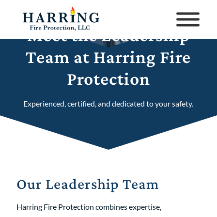
Meet the Leadership
Team at Harring Fire
Protection
Experienced, certified, and dedicated to your safety.
Our Leadership Team
Harring Fire Protection combines expertise,