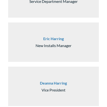
Service Department Manager
Eric Harring
New Installs Manager
Deanna Harring
Vice President