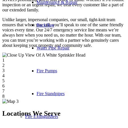
Maintenance & Repair
inspection or an urgent repair, we treat every customer like a part of
our extended family.
Unlike larger, impersonal companies, our small, tight-knit team
ensures that when you call, you’ll speak to one of the same friendly
Backflow
voices every time. Our 24/7 emergency service line means we’re
always here when you need us, no matter the hour. With our team,
you can trust you’re working with a partner who genuinely cares
about keeping your property and community safe.
Water Pipe Repair
1
2
3
Fire Pumps
4
5
6
7
Fire Standpipes
8
Locations We Serve
Fire Extinguishers