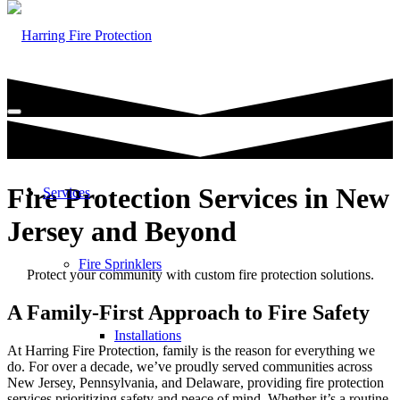
Fire Protection Services in New
Services
Jersey and Beyond
Fire Sprinklers
Protect your community with custom fire protection solutions.
A Family-First Approach to Fire Safety
Installations
At Harring Fire Protection, family is the reason for everything we
do. For over a decade, we’ve proudly served communities across
New Jersey, Pennsylvania, and Delaware, providing fire protection
services prioritizing safety and peace of mind. Whether it’s a routine