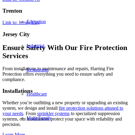
Trenton
Education
Link to: Jersey City
Jersey City
Industrial
Ensure Safety With Our Fire Protection
Services
From installations to maintenance and repairs, Harring Fire
Restaurants
Protection offers everything you need to ensure safety and
compliance.
Installations
Healthcare
Whether you’re outfitting a new property or upgrading an existing
system, we design and install
fire protection solutions attuned to
your needs
. From
sprinkler systems
to specialized suppression
Multi-Family
systems, our installations protect your space with reliability and
precision.
Learn More