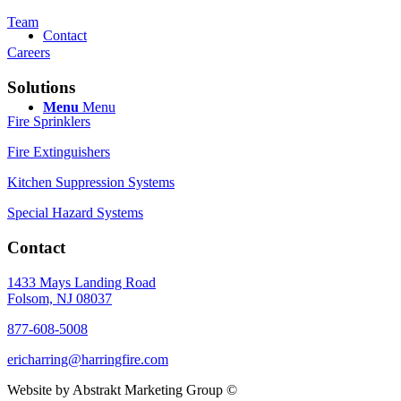
Team
Contact
Careers
Solutions
Menu
Menu
Fire Sprinklers
Fire Extinguishers
Kitchen Suppression Systems
Special Hazard Systems
Contact
1433 Mays Landing Road
Folsom, NJ 08037
877-608-5008
ericharring@harringfire.com
Website by Abstrakt Marketing Group ©