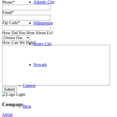
Atlantic City
Phone
*
Email
*
Zip Code
*
Wilmington
How Did You Hear About Us?
How Can We Help?
Jersey City
Newark
Careers
Company
Blog
About