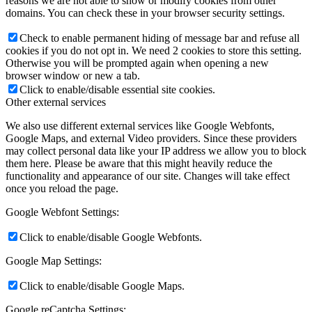
reasons we are not able to show or modify cookies from other
domains. You can check these in your browser security settings.
Check to enable permanent hiding of message bar and refuse all
cookies if you do not opt in. We need 2 cookies to store this setting.
Otherwise you will be prompted again when opening a new
browser window or new a tab.
Click to enable/disable essential site cookies.
Other external services
We also use different external services like Google Webfonts,
Google Maps, and external Video providers. Since these providers
may collect personal data like your IP address we allow you to block
them here. Please be aware that this might heavily reduce the
functionality and appearance of our site. Changes will take effect
once you reload the page.
Google Webfont Settings:
Click to enable/disable Google Webfonts.
Google Map Settings:
Click to enable/disable Google Maps.
Google reCaptcha Settings: