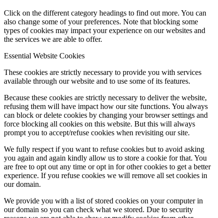
Click on the different category headings to find out more. You can
also change some of your preferences. Note that blocking some
types of cookies may impact your experience on our websites and
the services we are able to offer.
Essential Website Cookies
These cookies are strictly necessary to provide you with services
available through our website and to use some of its features.
Because these cookies are strictly necessary to deliver the website,
refusing them will have impact how our site functions. You always
can block or delete cookies by changing your browser settings and
force blocking all cookies on this website. But this will always
prompt you to accept/refuse cookies when revisiting our site.
We fully respect if you want to refuse cookies but to avoid asking
you again and again kindly allow us to store a cookie for that. You
are free to opt out any time or opt in for other cookies to get a better
experience. If you refuse cookies we will remove all set cookies in
our domain.
We provide you with a list of stored cookies on your computer in
our domain so you can check what we stored. Due to security