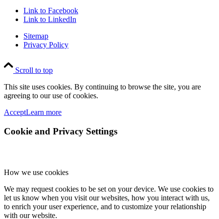
Link to Facebook
Link to LinkedIn
Sitemap
Privacy Policy
Scroll to top
This site uses cookies. By continuing to browse the site, you are
agreeing to our use of cookies.
Accept
Learn more
Cookie and Privacy Settings
How we use cookies
We may request cookies to be set on your device. We use cookies to
let us know when you visit our websites, how you interact with us,
to enrich your user experience, and to customize your relationship
with our website.