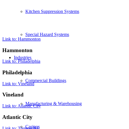
Kitchen Suppression Systems
Special Hazard Systems
Link to: Hammonton
Hammonton
Industries
Link to: Philadelphia
Philadelphia
Commercial Buildings
Link to: Vineland
Vineland
Manufacturing & Warehousing
Link to: Atlantic City
Atlantic City
Casinos
Link to: Trenton NJ