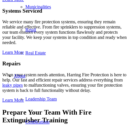
Municipalities
Systems Serviced
We service many fire protection systems, ensuring they remain
reliable and effective. From fire sprinklers to suppression systems,
Retail
our team ensures every system functions flawlessly and protects
your facility. We keep your systems in top condition and ready when
needed.
Learn More
Real Estate
Repairs
When your system needs attention, Harring Fire Protection is here to
About
help. Our fast and efficient repair services address everything from
leaky pipes
to malfunctioning valves, ensuring your fire protection
system is back to full functionality without delay.
Leadership Team
Learn More
Prepare Your Team With Fire
Extinguisher Training
Certifications