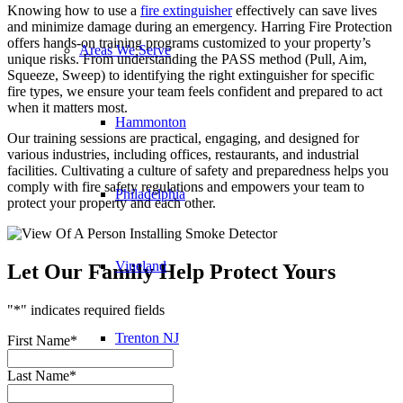
Knowing how to use a
fire extinguisher
effectively can save lives
and minimize damage during an emergency. Harring Fire Protection
offers hands-on training programs customized to your property’s
Areas We Serve
unique risks. From understanding the PASS method (Pull, Aim,
Squeeze, Sweep) to identifying the right extinguisher for specific
fire types, we ensure your team feels confident and prepared to act
when it matters most.
Hammonton
Our training sessions are practical, engaging, and designed for
various industries, including offices, restaurants, and industrial
facilities. Cultivating a culture of safety and preparedness helps you
comply with fire safety regulations and empowers your team to
Philadelphia
protect your property and each other.
Vineland
Let Our Family Help Protect Yours
"
*
" indicates required fields
Trenton NJ
First Name
*
Last Name
*