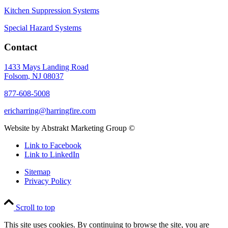
Kitchen Suppression Systems
Special Hazard Systems
Contact
1433 Mays Landing Road
Folsom, NJ 08037
877-608-5008
ericharring@harringfire.com
Website by Abstrakt Marketing Group ©
Link to Facebook
Link to LinkedIn
Sitemap
Privacy Policy
Scroll to top
This site uses cookies. By continuing to browse the site, you are