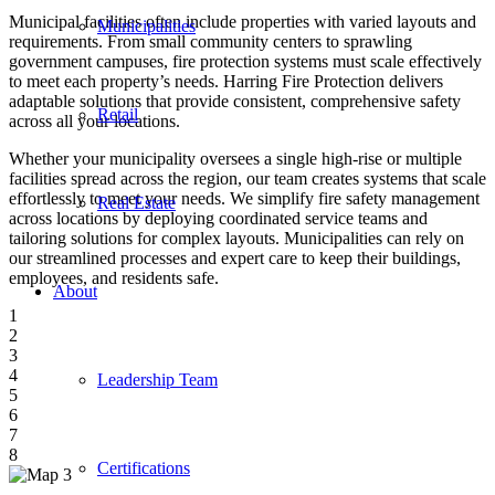
Municipal facilities often include properties with varied layouts and
Municipalities
requirements. From small community centers to sprawling
government campuses, fire protection systems must scale effectively
to meet each property’s needs. Harring Fire Protection delivers
adaptable solutions that provide consistent, comprehensive safety
Retail
across all your locations.
Whether your municipality oversees a single high-rise or multiple
facilities spread across the region, our team creates systems that scale
effortlessly to meet your needs. We simplify fire safety management
Real Estate
across locations by deploying coordinated service teams and
tailoring solutions for complex layouts. Municipalities can rely on
our streamlined processes and expert care to keep their buildings,
employees, and residents safe.
About
1
2
3
4
Leadership Team
5
6
7
8
Certifications