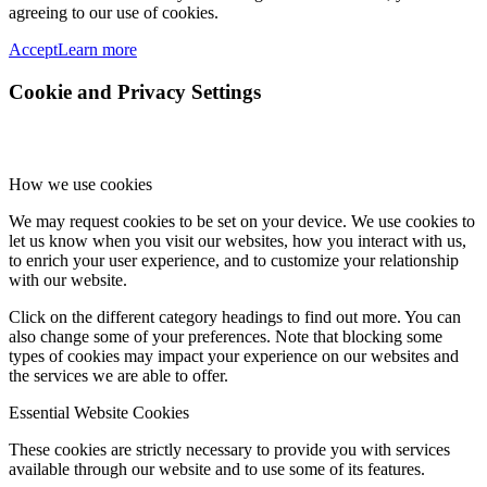
agreeing to our use of cookies.
Accept
Learn more
Cookie and Privacy Settings
How we use cookies
We may request cookies to be set on your device. We use cookies to
let us know when you visit our websites, how you interact with us,
to enrich your user experience, and to customize your relationship
with our website.
Click on the different category headings to find out more. You can
also change some of your preferences. Note that blocking some
types of cookies may impact your experience on our websites and
the services we are able to offer.
Essential Website Cookies
These cookies are strictly necessary to provide you with services
available through our website and to use some of its features.