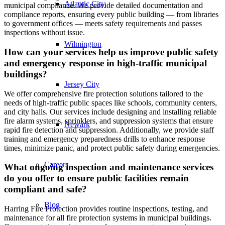
Atlantic City
municipal compliance. We provide detailed documentation and
compliance reports, ensuring every public building — from libraries
to government offices — meets safety requirements and passes
inspections without issue.
Wilmington
How can your services help us improve public safety
and emergency response in high-traffic municipal
buildings?
Jersey City
We offer comprehensive fire protection solutions tailored to the
needs of high-traffic public spaces like schools, community centers,
and city halls. Our services include designing and installing reliable
fire alarm systems, sprinklers, and suppression systems that ensure
Newark
rapid fire detection and suppression. Additionally, we provide staff
training and emergency preparedness drills to enhance response
times, minimize panic, and protect public safety during emergencies.
Careers
What ongoing inspection and maintenance services
do you offer to ensure public facilities remain
compliant and safe?
Blog
Harring Fire Protection provides routine inspections, testing, and
maintenance for all fire protection systems in municipal buildings.