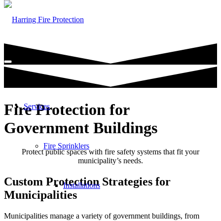
Fire Protection for
Services
Government Buildings
Fire Sprinklers
Protect public spaces with fire safety systems that fit your
municipality’s needs.
Custom Protection Strategies for
Installations
Municipalities
Municipalities manage a variety of government buildings, from