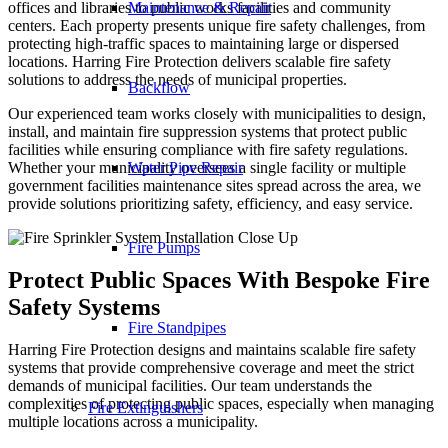
Maintenance & Repair
offices and libraries to public works facilities and community
centers. Each property presents unique fire safety challenges, from
protecting high-traffic spaces to maintaining large or dispersed
locations. Harring Fire Protection delivers scalable fire safety
solutions to address the needs of municipal properties.
Backflow
Our experienced team works closely with municipalities to design,
install, and maintain fire suppression systems that protect public
facilities while ensuring compliance with fire safety regulations.
Water Pipe Repair
Whether your municipality oversees a single facility or multiple
government facilities maintenance sites spread across the area, we
provide solutions prioritizing safety, efficiency, and easy service.
Fire Pumps
Protect Public Spaces With Bespoke Fire
Safety Systems
Fire Standpipes
Harring Fire Protection designs and maintains scalable fire safety
systems that provide comprehensive coverage and meet the strict
demands of municipal facilities. Our team understands the
complexities of protecting public spaces, especially when managing
Fire Extinguishers
multiple locations across a municipality.