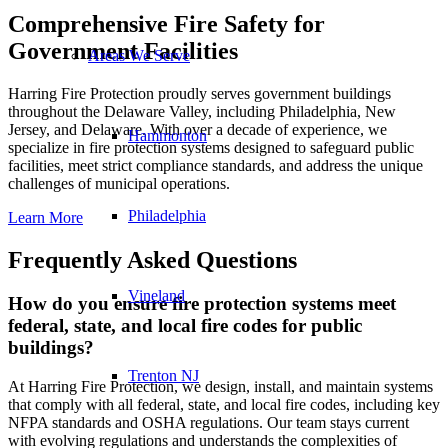
Comprehensive Fire Safety for
Government Facilities
Areas We Serve
Harring Fire Protection proudly serves government buildings
throughout the Delaware Valley, including Philadelphia, New
Jersey, and Delaware. With over a decade of experience, we
Hammonton
specialize in fire protection systems designed to safeguard public
facilities, meet strict compliance standards, and address the unique
challenges of municipal operations.
Philadelphia
Learn More
Frequently Asked Questions
Vineland
How do you ensure fire protection systems meet
federal, state, and local fire codes for public
buildings?
Trenton NJ
At Harring Fire Protection, we design, install, and maintain systems
that comply with all federal, state, and local fire codes, including key
NFPA standards and OSHA regulations. Our team stays current
with evolving regulations and understands the complexities of