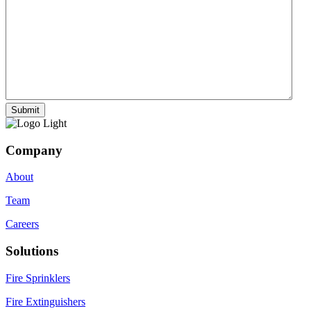
Company
About
Team
Careers
Solutions
Fire Sprinklers
Fire Extinguishers