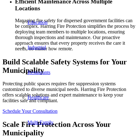
Efficient Maintenance Across Multiple
Locations
Managing fire safety for dispersed government facilities can
Education
be complex. Harring Fire Protection simplifies the process by
deploying team members to multiple locations, ensuring
thorough inspections and maintenance. Our proactive
approach ensures that every property receives the care it
Industrial
needs, no matter how remote.
Build Scalable Safety Systems for Your
Municipality
Restaurants
Protecting public spaces requires fire suppression systems
customized to diverse municipal needs. Harring Fire Protection
offers scalable solutions and expert maintenance to keep your
Healthcare
facilities safe and compliant.
Schedule Your Consultation
Multi-Family
Scale Fire Protection Across Your
Municipality