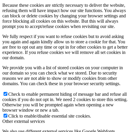
Because these cookies are strictly necessary to deliver the website,
refusing them will have impact how our site functions. You always
can block or delete cookies by changing your browser settings and
force blocking all cookies on this website. But this will always
prompt you to accept/refuse cookies when revisiting our site.
We fully respect if you want to refuse cookies but to avoid asking
you again and again kindly allow us to store a cookie for that. You
are free to opt out any time or opt in for other cookies to get a better
experience. If you refuse cookies we will remove all set cookies in
our domain.
We provide you with a list of stored cookies on your computer in
our domain so you can check what we stored. Due to security
reasons we are not able to show or modify cookies from other
domains. You can check these in your browser security settings.
Check to enable permanent hiding of message bar and refuse all
cookies if you do not opt in. We need 2 cookies to store this setting.
Otherwise you will be prompted again when opening a new
browser window or new a tab.
Click to enable/disable essential site cookies.
Other external services
We also use different external services like Google Webfonts,