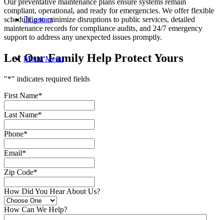
Our preventative maintenance plans ensure systems remain
compliant, operational, and ready for emergencies. We offer flexible
Contact
scheduling to minimize disruptions to public services, detailed
maintenance records for compliance audits, and 24/7 emergency
support to address any unexpected issues promptly.
Let Our Family Help Protect Yours
Menu
Menu
"
*
" indicates required fields
First Name
*
Last Name
*
Phone
*
Email
*
Zip Code
*
How Did You Hear About Us?
How Can We Help?