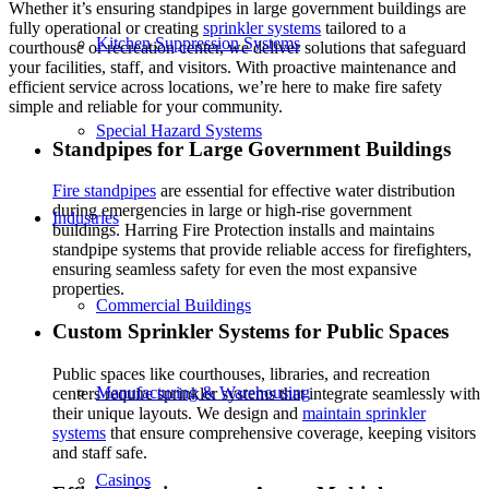
Whether it’s ensuring standpipes in large government buildings are
fully operational or creating
sprinkler systems
tailored to a
Kitchen Suppression Systems
courthouse or recreation center, we deliver solutions that safeguard
your facilities, staff, and visitors. With proactive maintenance and
efficient service across locations, we’re here to make fire safety
simple and reliable for your community.
Special Hazard Systems
Standpipes for Large Government Buildings
Fire standpipes
are essential for effective water distribution
during emergencies in large or high-rise government
Industries
buildings. Harring Fire Protection installs and maintains
standpipe systems that provide reliable access for firefighters,
ensuring seamless safety for even the most expansive
properties.
Commercial Buildings
Custom Sprinkler Systems for Public Spaces
Public spaces like courthouses, libraries, and recreation
Manufacturing & Warehousing
centers require sprinkler systems that integrate seamlessly with
their unique layouts. We design and
maintain sprinkler
systems
that ensure comprehensive coverage, keeping visitors
and staff safe.
Casinos