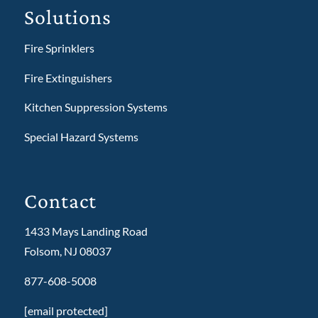
Solutions
Fire Sprinklers
Fire Extinguishers
Kitchen Suppression Systems
Special Hazard Systems
Contact
1433 Mays Landing Road
Folsom, NJ 08037
877-608-5008
[email protected]