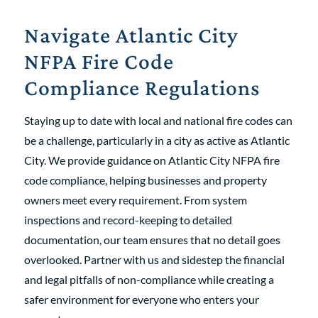
Navigate Atlantic City
NFPA Fire Code
Compliance Regulations
Staying up to date with local and national fire codes can
be a challenge, particularly in a city as active as Atlantic
City. We provide guidance on Atlantic City NFPA fire
code compliance, helping businesses and property
owners meet every requirement. From system
inspections and record-keeping to detailed
documentation, our team ensures that no detail goes
overlooked. Partner with us and sidestep the financial
and legal pitfalls of non-compliance while creating a
safer environment for everyone who enters your