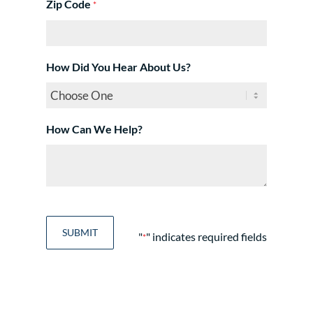
Zip Code
*
How Did You Hear About Us?
How Can We Help?
"
" indicates required fields
*