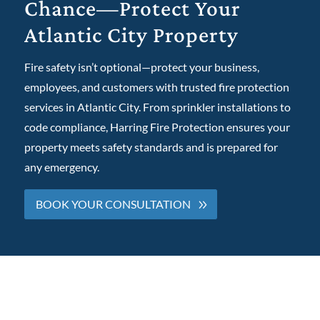
Chance—Protect Your
Atlantic City Property
Fire safety isn’t optional—protect your business,
employees, and customers with trusted fire protection
services in Atlantic City. From sprinkler installations to
code compliance, Harring Fire Protection ensures your
property meets safety standards and is prepared for
any emergency.
BOOK YOUR CONSULTATION