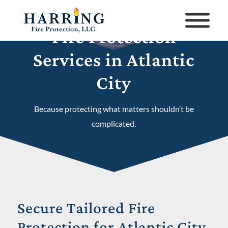
Fire Protection
Services in Atlantic
City
Because protecting what matters shouldn’t be
complicated.
Secure Tailored Fire
Protection for Atlantic City