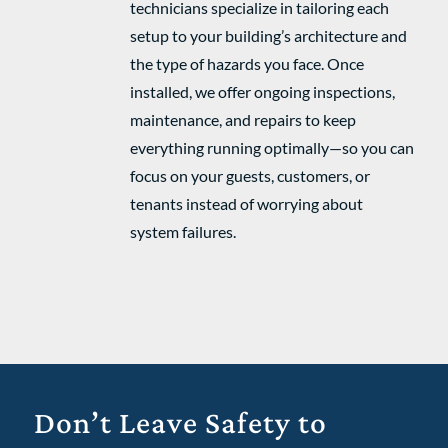
technicians specialize in tailoring each
setup to your building’s architecture and
the type of hazards you face. Once
installed, we offer ongoing inspections,
maintenance, and repairs to keep
everything running optimally—so you can
focus on your guests, customers, or
tenants instead of worrying about
system failures.
Don’t Leave Safety to