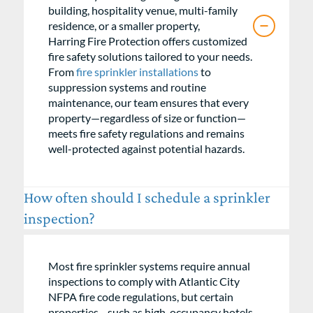
building, hospitality venue, multi-family
residence, or a smaller property,
Harring Fire Protection offers customized
fire safety solutions tailored to your needs.
From
fire sprinkler installations
to
suppression systems and routine
maintenance, our team ensures that every
property—regardless of size or function—
meets fire safety regulations and remains
well-protected against potential hazards.
How often should I schedule a sprinkler
inspection?
Most fire sprinkler systems require annual
inspections to comply with Atlantic City
NFPA fire code regulations, but certain
properties—such as high-occupancy hotels,