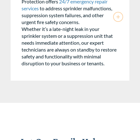
Protection offers
24/7 emergency repair
services
to address sprinkler malfunctions,
suppression system failures, and other
urgent fire safety concerns.
Whether it’s a late-night leak in your
sprinkler system or a suppression unit that
needs immediate attention, our expert
technicians are always on standby to restore
safety and functionality with minimal
disruption to your business or tenants.