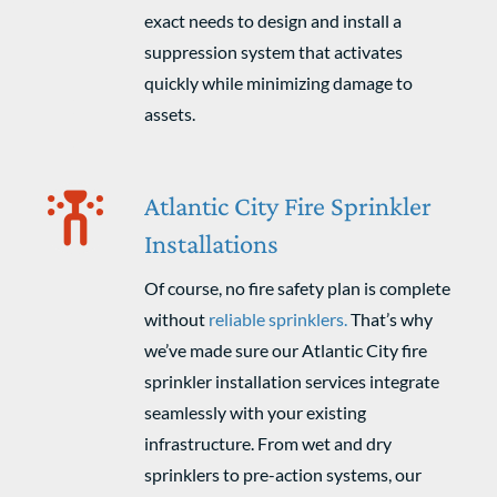
exact needs to design and install a
suppression system that activates
quickly while minimizing damage to
assets.
Atlantic City Fire Sprinkler
Installations
Of course, no fire safety plan is complete
without
reliable sprinklers.
That’s why
we’ve made sure our Atlantic City fire
sprinkler installation services integrate
seamlessly with your existing
infrastructure. From wet and dry
sprinklers to pre-action systems, our