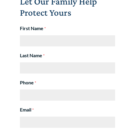
Let Our Family Help
Protect Yours
First Name
*
Last Name
*
Phone
*
Email
*