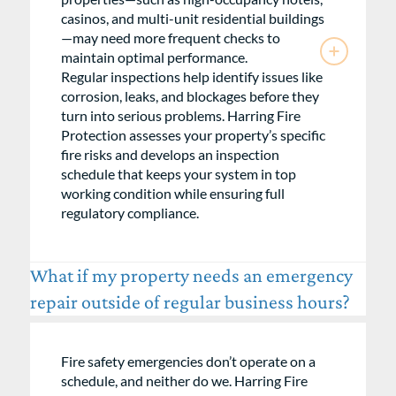
casinos, and multi-unit residential buildings
—may need more frequent checks to
maintain optimal performance.
Regular inspections help identify issues like
corrosion, leaks, and blockages before they
turn into serious problems. Harring Fire
Protection assesses your property’s specific
fire risks and develops an inspection
schedule that keeps your system in top
working condition while ensuring full
regulatory compliance.
What if my property needs an emergency
repair outside of regular business hours?
Fire safety emergencies don’t operate on a
schedule, and neither do we. Harring Fire