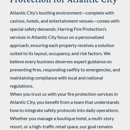
Atlantic City’s bustling environment—complete with
casinos, hotels, and entertainment venues—comes with
special safety demands. Harring Fire Protection’s
services in Atlantic City focus on a personalized
approach, ensuring each property receives a solution
suited to its layout, occupancy, and risk factors. We
believe every business deserves expert guidance on
preventing fires, responding swiftly to emergencies, and
maintaining compliance with local and national
regulations.
When you trust us with your fire protection services in
Atlantic City, you benefit from a team that understands
how to integrate safety protocols into daily operations.
Whether you manage a boutique hotel, a multi-story
resort, or a high-traffic retail space, our goal remains