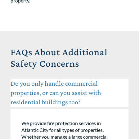
property.
FAQs About Additional
Safety Concerns
Do you only handle commercial
properties, or can you assist with
residential buildings too?
We provide fire protection services in
Atlantic City for all types of properties.
Whether you manage a large commercial