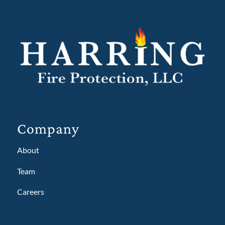
Company
About
Team
Careers