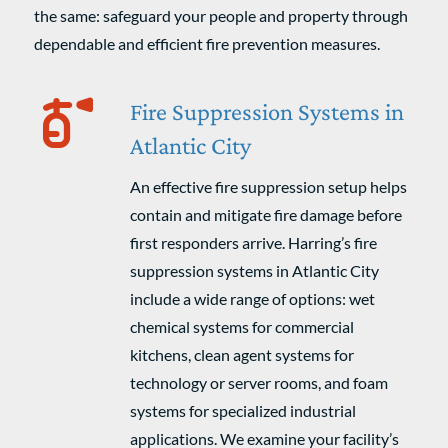
the same: safeguard your people and property through
dependable and efficient fire prevention measures.
Fire Suppression Systems in
Atlantic City
An effective fire suppression setup helps
contain and mitigate fire damage before
first responders arrive. Harring’s fire
suppression systems in Atlantic City
include a wide range of options: wet
chemical systems for commercial
kitchens, clean agent systems for
technology or server rooms, and foam
systems for specialized industrial
applications. We examine your facility’s