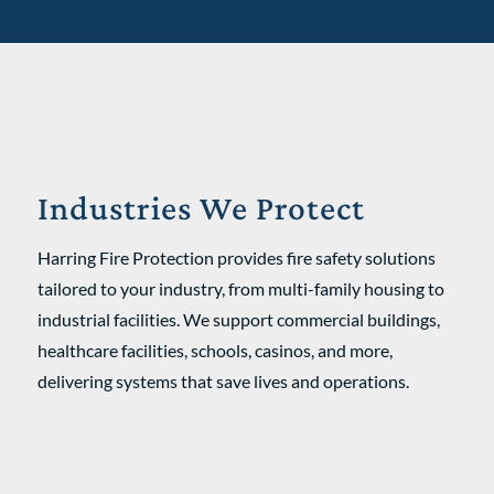
Industries We Protect
Harring Fire Protection provides fire safety solutions
tailored to your industry, from multi-family housing to
industrial facilities. We support commercial buildings,
healthcare facilities, schools, casinos, and more,
delivering systems that save lives and operations.