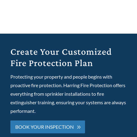
Create Your Customized
Fire Protection Plan
Protecting your property and people begins with
proactive fire protection. Harring Fire Protection offers
everything from
sprinkler installation
s to
fire
extinguisher training
, ensuring your systems are always
performant.
BOOK YOUR INSPECTION