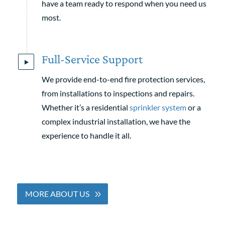
have a team ready to respond when you need us
most.
Full-Service Support
We provide end-to-end fire protection services,
from installations to inspections and repairs.
Whether it’s a residential
sprinkler system
or a
complex industrial installation, we have the
experience to handle it all.
MORE ABOUT US