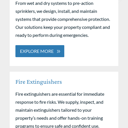
From wet and dry systems to pre-action
sprinklers, we design, install, and maintain
systems that provide comprehensive protection.
Our solutions keep your property compliant and
ready to perform during emergencies.
EXPLORE MORE
Fire Extinguishers
Fire extinguishers are essential for immediate
response to fire risks. We supply, inspect, and
maintain extinguishers tailored to your
property’s needs and offer hands-on training
programs to ensure safe and confident use.