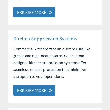
EXPLORE MORE
Kitchen Suppression Systems
Commercial kitchens face unique fire risks like
grease and high-heat hazards. Our custom-
designed kitchen suppression systems offer
seamless, reliable protection that minimizes
disruption to your operations.
EXPLORE MORE