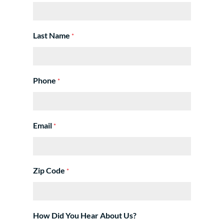
Last Name
*
Phone
*
Email
*
Zip Code
*
How Did You Hear About Us?