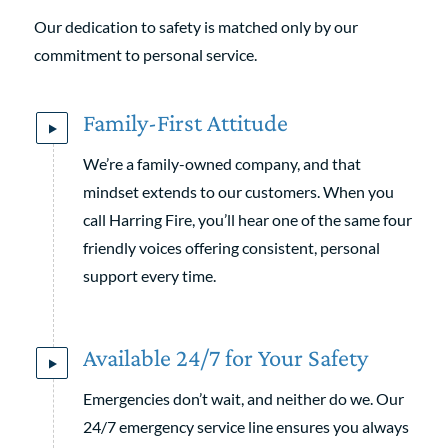
Our dedication to safety is matched only by our
commitment to personal service.
Family-First Attitude
We’re a family-owned company, and that
mindset extends to our customers. When you
call Harring Fire, you’ll hear one of the same four
friendly voices offering consistent, personal
support every time.
Available 24/7 for Your Safety
Emergencies don’t wait, and neither do we. Our
24/7 emergency service line ensures you always