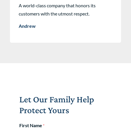
A world-class company that honors its
customers with the utmost respect.
Andrew
Let Our Family Help
Protect Yours
First Name
*