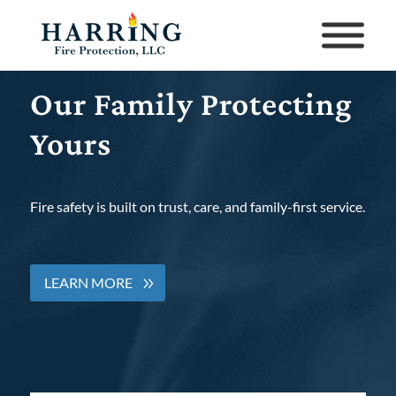
Our Family Protecting
Yours
Fire safety is built on trust, care, and family-first service.
LEARN MORE