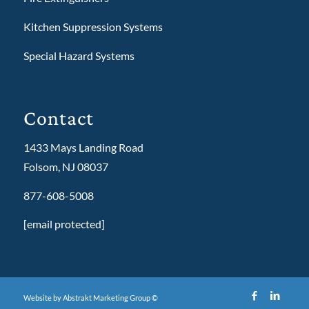
Kitchen Suppression Systems
Special Hazard Systems
Contact
1433 Mays Landing Road
Folsom, NJ 08037
877-608-5008
[email protected]
Website by Abstrakt Marketing Group ©