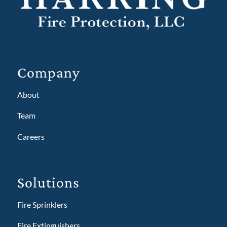
Company
About
Team
Careers
Solutions
Fire Sprinklers
Fire Extinguishers