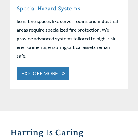
Special Hazard Systems
Sensitive spaces like server rooms and industrial
areas require specialized fire protection. We
provide advanced systems tailored to high-risk
environments, ensuring critical assets remain
safe.
EXPLORE MORE
Harring Is Caring