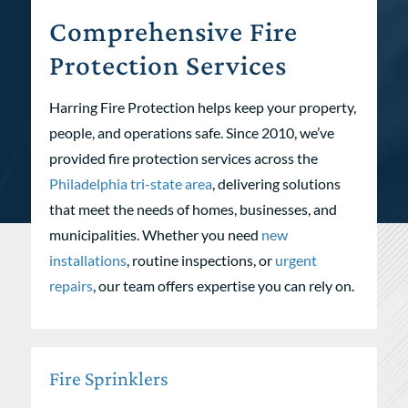
Comprehensive Fire
Protection Services
Harring Fire Protection helps keep your property,
people, and operations safe. Since 2010, we’ve
provided fire protection services across the
Philadelphia tri-state area
, delivering solutions
that meet the needs of homes, businesses, and
municipalities. Whether you need
new
installations
, routine inspections, or
urgent
repairs
, our team offers expertise you can rely on.
Fire Sprinklers