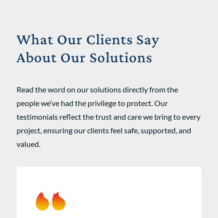
What Our Clients Say
About Our Solutions
Read the word on our solutions directly from the
people we’ve had the privilege to protect. Our
testimonials reflect the trust and care we bring to every
project, ensuring our clients feel safe, supported, and
valued.