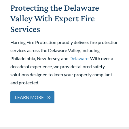
Protecting the Delaware
Valley With Expert Fire
Services
Harring Fire Protection proudly delivers fire protection
services across the Delaware Valley, including
Philadelphia, New Jersey, and
Delaware
. With over a
decade of experience, we provide tailored safety
solutions designed to keep your property compliant
and protected.
LEARN MORE