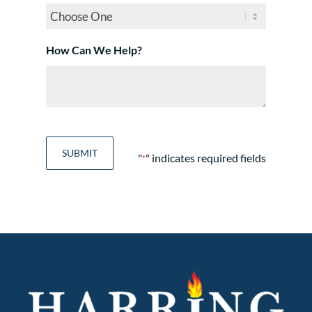
How Can We Help?
"
" indicates required fields
*