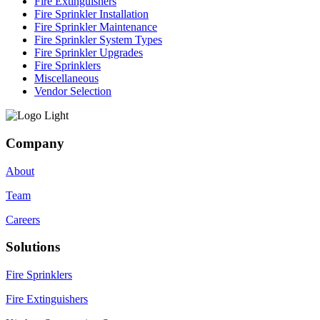
Fire Extinguishers
Fire Sprinkler Installation
Fire Sprinkler Maintenance
Fire Sprinkler System Types
Fire Sprinkler Upgrades
Fire Sprinklers
Miscellaneous
Vendor Selection
Company
About
Team
Careers
Solutions
Fire Sprinklers
Fire Extinguishers