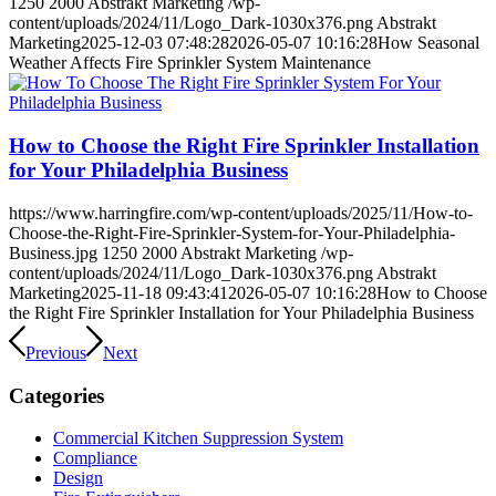
1250
2000
Abstrakt Marketing
/wp-
content/uploads/2024/11/Logo_Dark-1030x376.png
Abstrakt
Marketing
2025-12-03 07:48:28
2026-05-07 10:16:28
How Seasonal
Weather Affects Fire Sprinkler System Maintenance
How to Choose the Right Fire Sprinkler Installation
for Your Philadelphia Business
https://www.harringfire.com/wp-content/uploads/2025/11/How-to-
Choose-the-Right-Fire-Sprinkler-System-for-Your-Philadelphia-
Business.jpg
1250
2000
Abstrakt Marketing
/wp-
content/uploads/2024/11/Logo_Dark-1030x376.png
Abstrakt
Marketing
2025-11-18 09:43:41
2026-05-07 10:16:28
How to Choose
the Right Fire Sprinkler Installation for Your Philadelphia Business
Previous
Next
Categories
Commercial Kitchen Suppression System
Compliance
Design