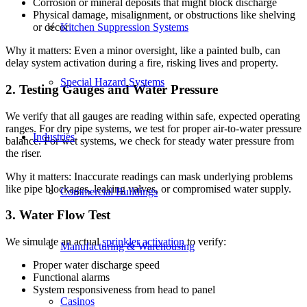
Corrosion or mineral deposits that might block discharge
Physical damage, misalignment, or obstructions like shelving
Kitchen Suppression Systems
or décor
Why it matters: Even a minor oversight, like a painted bulb, can
delay system activation during a fire, risking lives and property.
Special Hazard Systems
2. Testing Gauges and Water Pressure
We verify that all gauges are reading within safe, expected operating
ranges. For dry pipe systems, we test for proper air-to-water pressure
Industries
balance. For wet systems, we check for steady water pressure from
the riser.
Why it matters: Inaccurate readings can mask underlying problems
like pipe blockages, leaking valves, or compromised water supply.
Commercial Buildings
3. Water Flow Test
We simulate an actual
sprinkler activation
to verify:
Manufacturing & Warehousing
Proper water discharge speed
Functional alarms
System responsiveness from head to panel
Casinos