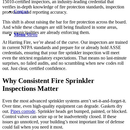
15010-certified inspectors, an industry-leading credential that
verifies in-depth knowledge of fire protection standards, inspection
Contact
procedures, and reporting accuracy.
This shift is about raising the bar for fire protection across the board.
And while these changes are still being finalized in some areas,
many municipalities are already enforcing them.
Menu
Menu
At Harring Fire, we’re ahead of the curve. Our inspectors are trained
in current NFPA standards and prepare for or already hold ASSE
credentials, ensuring that your fire sprinkler inspection will meet
even the strictest regulatory expectations. That means no last-minute
surprises, no failed audits, and no scrambling when new codes roll
out. Just clear, certified confidence.
Why Consistent Fire Sprinkler
Inspections Matter
Even the most advanced sprinkler systems aren’t set-it-and-forget-it.
Over time, even high-quality equipment can degrade. Gaskets dry
out.
Pipes corrode
. Sprinkler heads get bumped, painted, or blocked.
Control valves can seize up or be inadvertently closed. If these
issues go unnoticed, your building’s most important line of defense
could fail when you need it most.