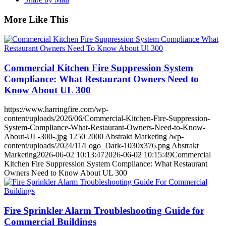
More Like This
Commercial Kitchen Fire Suppression System
Compliance: What Restaurant Owners Need to
Know About UL 300
https://www.harringfire.com/wp-
content/uploads/2026/06/Commercial-Kitchen-Fire-Suppression-
System-Compliance-What-Restaurant-Owners-Need-to-Know-
About-UL-300-.jpg
1250
2000
Abstrakt Marketing
/wp-
content/uploads/2024/11/Logo_Dark-1030x376.png
Abstrakt
Marketing
2026-06-02 10:13:47
2026-06-02 10:15:49
Commercial
Kitchen Fire Suppression System Compliance: What Restaurant
Owners Need to Know About UL 300
Fire Sprinkler Alarm Troubleshooting Guide for
Commercial Buildings