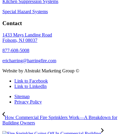
Kitchen Suppression Systems
Special Hazard Systems
Contact
1433 Mays Landing Road
Folsom, NJ 08037
877-608-5008
ericharring@harringfire.com
Website by Abstrakt Marketing Group ©
Link to Facebook
Link to LinkedIn
Sitemap
Privacy Policy
How Commercial Fire Sprinklers Work—A Breakdown for
Building Owners