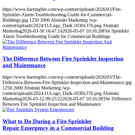
https://www.harringfire.com/wp-content/uploads/2026/03/Fire-
Sprinkler-Alarm-Troubleshooting-Guide-for-Commercial-
Buildings.jpg
1250
2000
Abstrakt Marketing
/wp-
content/uploads/2024/11/Logo_Dark-1030x376.png
Abstrakt
Marketing
2026-03-30 16:47:14
2026-05-07 10:16:28
Fire Sprinkler
Alarm Troubleshooting Guide for Commercial Buildings
The Difference Between Fire Sprinkler Inspection
and Maintenance
https://www.harringfire.com/wp-content/uploads/2026/03/The-
Difference-Between-Fire-Sprinkler-Inspection-and-Maintenance.jpg
1250
2000
Abstrakt Marketing
/wp-
content/uploads/2024/11/Logo_Dark-1030x376.png
Abstrakt
Marketing
2026-03-12 09:25:22
2026-05-07 10:16:28
The Difference
Between Fire Sprinkler Inspection and Maintenance
What to Do During a Fire Sprinkler
Repair Emergency in a Commercial Building