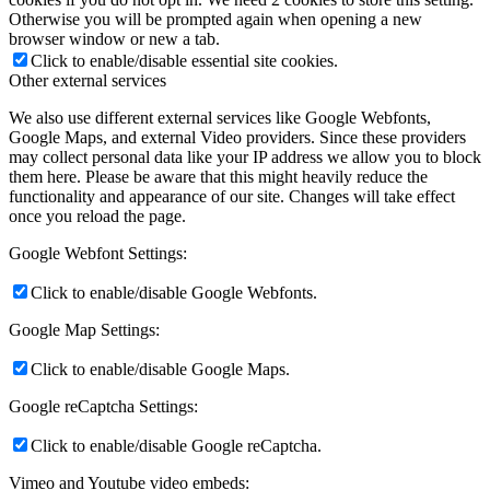
Otherwise you will be prompted again when opening a new
browser window or new a tab.
Click to enable/disable essential site cookies.
Other external services
We also use different external services like Google Webfonts,
Google Maps, and external Video providers. Since these providers
may collect personal data like your IP address we allow you to block
them here. Please be aware that this might heavily reduce the
functionality and appearance of our site. Changes will take effect
once you reload the page.
Google Webfont Settings:
Click to enable/disable Google Webfonts.
Google Map Settings:
Click to enable/disable Google Maps.
Google reCaptcha Settings:
Click to enable/disable Google reCaptcha.
Vimeo and Youtube video embeds: