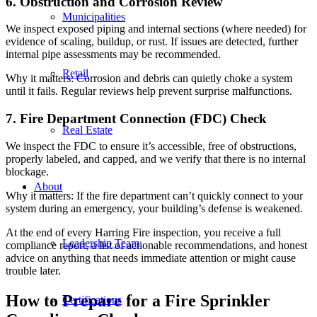
6. Obstruction and Corrosion Review
Municipalities
We inspect exposed piping and internal sections (where needed) for
evidence of scaling, buildup, or rust. If issues are detected, further
internal pipe assessments may be recommended.
Retail
Why it matters: Corrosion and debris can quietly choke a system
until it fails. Regular reviews help prevent surprise malfunctions.
7. Fire Department Connection (FDC) Check
Real Estate
We inspect the FDC to ensure it’s accessible, free of obstructions,
properly labeled, and capped, and we verify that there is no internal
blockage.
About
Why it matters: If the fire department can’t quickly connect to your
system during an emergency, your building’s defense is weakened.
At the end of every Harring Fire inspection, you receive a full
Leadership Team
compliance report, a list of actionable recommendations, and honest
advice on anything that needs immediate attention or might cause
trouble later.
How to Prepare for a Fire Sprinkler
Certifications