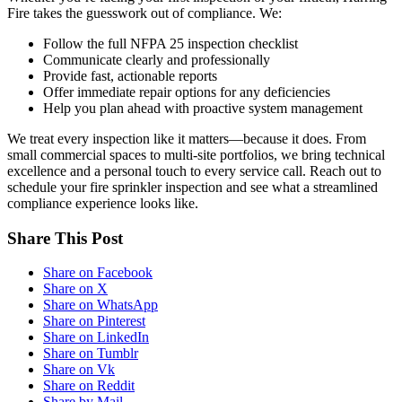
Fire takes the guesswork out of compliance. We:
Follow the full NFPA 25 inspection checklist
Communicate clearly and professionally
Provide fast, actionable reports
Offer immediate repair options for any deficiencies
Help you plan ahead with proactive system management
We treat every inspection like it matters—because it does. From
small commercial spaces to multi-site portfolios, we bring technical
excellence and a personal touch to every service call. Reach out to
schedule your fire sprinkler inspection and see what a streamlined
compliance experience looks like.
Share This Post
Share on Facebook
Share on X
Share on WhatsApp
Share on Pinterest
Share on LinkedIn
Share on Tumblr
Share on Vk
Share on Reddit
Share by Mail