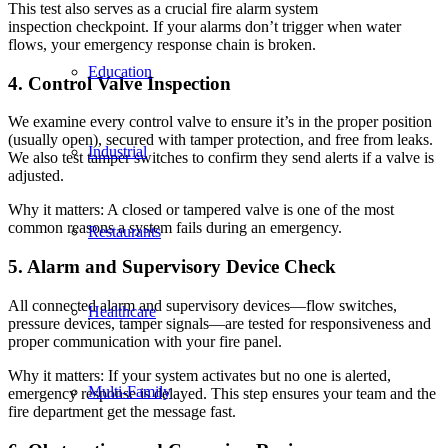
This test also serves as a crucial fire alarm system
inspection checkpoint. If your alarms don’t trigger when water
flows, your emergency response chain is broken.
Education
4. Control Valve Inspection
We examine every control valve to ensure it’s in the proper position
(usually open), secured with tamper protection, and free from leaks.
Industrial
We also test tamper switches to confirm they send alerts if a valve is
adjusted.
Why it matters: A closed or tampered valve is one of the most
common reasons a system fails during an emergency.
Restaurants
5. Alarm and Supervisory Device Check
All connected alarm and supervisory devices—flow switches,
Healthcare
pressure devices, tamper signals—are tested for responsiveness and
proper communication with your fire panel.
Why it matters: If your system activates but no one is alerted,
Multi-Family
emergency response is delayed. This step ensures your team and the
fire department get the message fast.