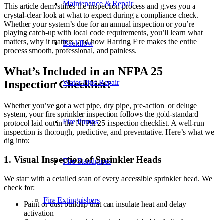
Maintenance & Repair
This article demystifies the inspection process and gives you a
crystal-clear look at what to expect during a compliance check.
Whether your system’s due for an annual inspection or you’re
playing catch-up with local code requirements, you’ll learn what
matters, why it matters, and how Harring Fire makes the entire
Backflow
process smooth, professional, and painless.
What’s Included in an NFPA 25
Inspection Checklist?
Water Pipe Repair
Whether you’ve got a wet pipe, dry pipe, pre-action, or deluge
system, your fire sprinkler inspection follows the gold-standard
Fire Pumps
protocol laid out in the NFPA 25 inspection checklist. A well-run
inspection is thorough, predictive, and preventative. Here’s what we
dig into:
1. Visual Inspection of Sprinkler Heads
Fire Standpipes
We start with a detailed scan of every accessible sprinkler head. We
check for:
Fire Extinguishers
Paint or dust buildup that can insulate heat and delay
activation