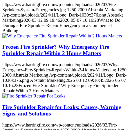
https://www.harringfire.com/wp-content/uploads/2026/03/Fire-
Sprinkler-System-Emergencies.jpg
1250
2000
Abstrakt Marketing
/wp-content/uploads/2024/11/Logo_Dark-1030x376.png
Abstrakt
Marketing
2026-03-12 09:19:46
2026-05-07 10:16:28
What to Do
During a Fire Sprinkler Repair Emergency in a Commercial
Building
Frozen Fire Sprinkler? Why Emergency Fire
Sprinkler Repair Within 2 Hours Matters
https://www.harringfire.com/wp-content/uploads/2026/03/Why-
Emergency-Fire-Sprinkler-Repair-Within-2-Hours-Matters.jpg
1250
2000
Abstrakt Marketing
/wp-content/uploads/2024/11/Logo_Dark-
1030x376.png
Abstrakt Marketing
2026-03-12 09:10:45
2026-05-07
10:16:28
Frozen Fire Sprinkler? Why Emergency Fire Sprinkler
Repair Within 2 Hours Matters
Fire Sprinkler Repair for Leaks: Causes, Warning
Signs, and Solutions
https://www.harringfire.com/wp-content/uploads/2026/03/Fire-