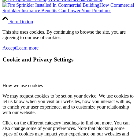
How Commercial
Sprinkler Insurance Benefits Can Lower Your Premiums
Scroll to top
This site uses cookies. By continuing to browse the site, you are
agreeing to our use of cookies.
Accept
Learn more
Cookie and Privacy Settings
How we use cookies
We may request cookies to be set on your device. We use cookies to
let us know when you visit our websites, how you interact with us,
to enrich your user experience, and to customize your relationship
with our website.
Click on the different category headings to find out more. You can
also change some of your preferences. Note that blocking some
types of cookies may impact your experience on our websites and