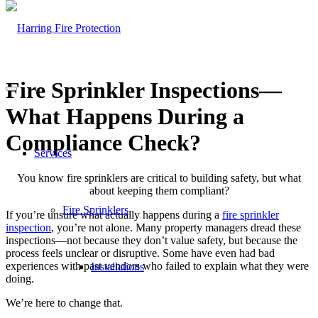
Fire Sprinkler Inspections—
What Happens During a
Compliance Check?
Services
You know fire sprinklers are critical to building safety, but what
about keeping them compliant?
Fire Sprinklers
If you’re unsure what actually happens during a
fire sprinkler
inspection
, you’re not alone. Many property managers dread these
inspections—not because they don’t value safety, but because the
process feels unclear or disruptive. Some have even had bad
experiences with past vendors who failed to explain what they were
Installations
doing.
We’re here to change that.