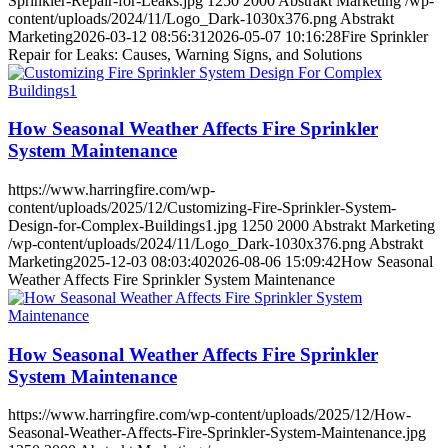
Sprinkler-Repair-for-Leaks.jpg
1250
2000
Abstrakt Marketing
/wp-
content/uploads/2024/11/Logo_Dark-1030x376.png
Abstrakt
Marketing
2026-03-12 08:56:31
2026-05-07 10:16:28
Fire Sprinkler
Repair for Leaks: Causes, Warning Signs, and Solutions
How Seasonal Weather Affects Fire Sprinkler
System Maintenance
https://www.harringfire.com/wp-
content/uploads/2025/12/Customizing-Fire-Sprinkler-System-
Design-for-Complex-Buildings1.jpg
1250
2000
Abstrakt Marketing
/wp-content/uploads/2024/11/Logo_Dark-1030x376.png
Abstrakt
Marketing
2025-12-03 08:03:40
2026-08-06 15:09:42
How Seasonal
Weather Affects Fire Sprinkler System Maintenance
How Seasonal Weather Affects Fire Sprinkler
System Maintenance
https://www.harringfire.com/wp-content/uploads/2025/12/How-
Seasonal-Weather-Affects-Fire-Sprinkler-System-Maintenance.jpg