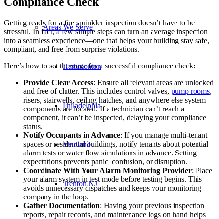
Compliance Check
Getting ready for a fire sprinkler inspection doesn’t have to be
Areas We Serve
stressful. In fact, a few simple steps can turn an average inspection
into a seamless experience—one that helps your building stay safe,
compliant, and free from surprise violations.
Here’s how to set the stage for a successful compliance check:
Hammonton
Provide Clear Access
: Ensure all relevant areas are unlocked
and free of clutter. This includes control valves,
pump rooms
,
risers, stairwells, ceiling hatches, and anywhere else system
Philadelphia
components are located. If a technician can’t reach a
component, it can’t be inspected, delaying your compliance
status.
Notify Occupants in Advance
: If you manage multi-tenant
spaces or residential buildings, notify tenants about potential
Vineland
alarm tests or water flow simulations in advance. Setting
expectations prevents panic, confusion, or disruption.
Coordinate With Your Alarm Monitoring Provider
: Place
your alarm system in test mode before testing begins. This
Trenton NJ
avoids unnecessary dispatches and keeps your monitoring
company in the loop.
Gather Documentation
: Having your previous inspection
reports, repair records, and maintenance logs on hand helps