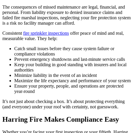
The consequences of missed maintenance are legal, financial, and
personal. From liability exposure to denied insurance claims and
failed fire marshal inspections, neglecting your fire protection system
is a risk no facility manager can afford.
Consistent
fire sprinkler inspections
offer peace of mind and real,
measurable value. They help:
Catch small issues before they cause system failure or
compliance violations
Prevent emergency shutdowns and last-minute service calls
Keep your building in good standing with insurers and local
authorities
Minimize liability in the event of an incident
Maximize the life expectancy and performance of your system
Ensure your property, people, and operations are protected
year-round
It’s not just about checking a box. It’s about protecting everything
(and everyone) under your roof with certainty, not guesswork.
Harring Fire Makes Compliance Easy
Whether you’re facing your first inspection or your fiftieth, Harring