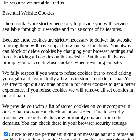
the services we are able to offer.
Essential Website Cookies
These cookies are strictly necessary to provide you with services
available through our website and to use some of its features.
Because these cookies are strictly necessary to deliver the website,
refusing them will have impact how our site functions. You always
can block or delete cookies by changing your browser settings and
force blocking all cookies on this website. But this will always
prompt you to accept/refuse cookies when revisiting our site.
We fully respect if you want to refuse cookies but to avoid asking
you again and again kindly allow us to store a cookie for that. You
are free to opt out any time or opt in for other cookies to get a better
experience. If you refuse cookies we will remove all set cookies in
our domain.
We provide you with a list of stored cookies on your computer in
our domain so you can check what we stored. Due to security
reasons we are not able to show or modify cookies from other
domains. You can check these in your browser security settings.
Check to enable permanent hiding of message bar and refuse all
cookies if you do not opt in. We need 2 cookies to store this setting.