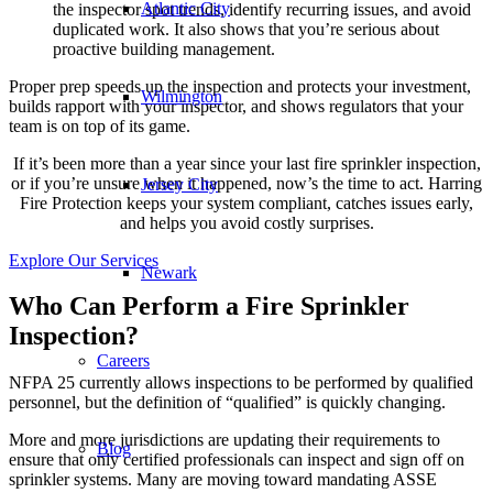
Atlantic City
the inspector spot trends, identify recurring issues, and avoid
duplicated work. It also shows that you’re serious about
proactive building management.
Proper prep speeds up the inspection and protects your investment,
Wilmington
builds rapport with your inspector, and shows regulators that your
team is on top of its game.
If it’s been more than a year since your last fire sprinkler inspection,
or if you’re unsure when it happened, now’s the time to act. Harring
Jersey City
Fire Protection keeps your system compliant, catches issues early,
and helps you avoid costly surprises.
Explore Our Services
Newark
Who Can Perform a Fire Sprinkler
Inspection?
Careers
NFPA 25 currently allows inspections to be performed by qualified
personnel, but the definition of “qualified” is quickly changing.
More and more jurisdictions are updating their requirements to
Blog
ensure that only certified professionals can inspect and sign off on
sprinkler systems. Many are moving toward mandating ASSE