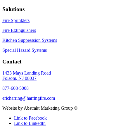
Solutions
Fire Sprinklers
Fire Extinguishers
Kitchen Suppression Systems
Special Hazard Systems
Contact
1433 Mays Landing Road
Folsom, NJ 08037
877-608-5008
ericharring@harringfire.com
Website by Abstrakt Marketing Group ©
Link to Facebook
Link to LinkedIn