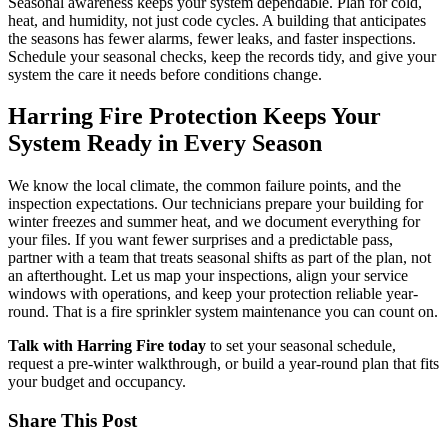
Seasonal awareness keeps your system dependable. Plan for cold,
heat, and humidity, not just code cycles. A building that anticipates
the seasons has fewer alarms, fewer leaks, and faster inspections.
Schedule your seasonal checks, keep the records tidy, and give your
system the care it needs before conditions change.
Harring Fire Protection Keeps Your
System Ready in Every Season
We know the local climate, the common failure points, and the
inspection expectations. Our technicians prepare your building for
winter freezes and summer heat, and we document everything for
your files. If you want fewer surprises and a predictable pass,
partner with a team that treats seasonal shifts as part of the plan, not
an afterthought. Let us map your inspections, align your service
windows with operations, and keep your protection reliable year-
round. That is a
fire sprinkler system maintenance
you can count on.
Talk with Harring Fire today
to set your seasonal schedule,
request a pre-winter walkthrough, or build a year-round plan that fits
your budget and occupancy.
Share This Post