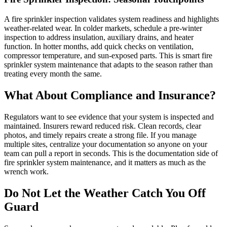
A
fire sprinkler inspection
validates system readiness and highlights
weather-related wear. In colder markets, schedule a pre-winter
inspection to address insulation, auxiliary drains, and heater
function. In hotter months, add quick checks on ventilation,
compressor temperature, and sun-exposed parts. This is smart
fire
sprinkler system maintenance
that adapts to the season rather than
treating every month the same.
What About Compliance and Insurance?
Regulators want to see evidence that your system is inspected and
maintained. Insurers reward reduced risk. Clean records, clear
photos, and timely repairs create a strong file. If you manage
multiple sites, centralize your documentation so anyone on your
team can pull a report in seconds. This is the documentation side of
fire sprinkler system maintenance
, and it matters as much as the
wrench work.
Do Not Let the Weather Catch You Off
Guard