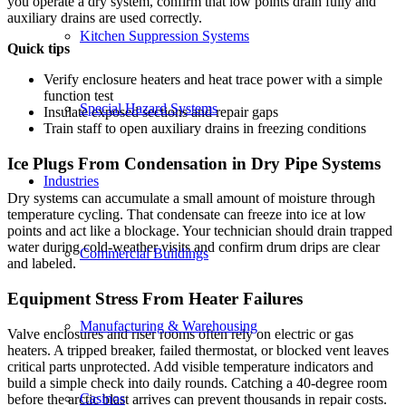
you operate a dry system, confirm that low points drain fully and
auxiliary drains are used correctly.
Kitchen Suppression Systems
Quick tips
Verify enclosure heaters and heat trace power with a simple
function test
Special Hazard Systems
Insulate exposed sections and repair gaps
Train staff to open auxiliary drains in freezing conditions
Ice Plugs From Condensation in Dry Pipe Systems
Industries
Dry systems can accumulate a small amount of moisture through
temperature cycling. That condensate can freeze into ice at low
points and act like a blockage. Your technician should drain trapped
water during cold-weather visits and confirm drum drips are clear
Commercial Buildings
and labeled.
Equipment Stress From Heater Failures
Manufacturing & Warehousing
Valve enclosures and riser rooms often rely on electric or gas
heaters. A tripped breaker, failed thermostat, or blocked vent leaves
critical parts unprotected. Add visible temperature indicators and
build a simple check into daily rounds. Catching a 40-degree room
Casinos
before the arctic blast arrives can prevent thousands in repair costs.