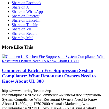
Share on Facebook
Share on X
Share on WhatsApp
Share on Pinterest
Share on LinkedIn
Share on Tumblr
Share on Vk
Share on Reddit
Share by Mail
More Like This
Commercial Kitchen Fire Suppression System
Compliance: What Restaurant Owners Need to
Know About UL 300
https://www.harringfire.com/wp-
content/uploads/2026/06/Commercial-Kitchen-Fire-Suppression-
System-Compliance-What-Restaurant-Owners-Need-to-Know-
About-UL-300-.jpg
1250
2000
Abstrakt Marketing
/wp-
content/uploads/2024/11/Logo_Dark-1030x376.png
Abstrakt