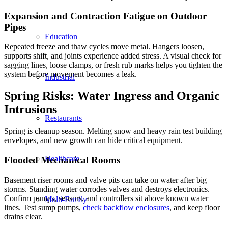
Expansion and Contraction Fatigue on Outdoor
Pipes
Education
Repeated freeze and thaw cycles move metal. Hangers loosen,
supports shift, and joints experience added stress. A visual check for
sagging lines, loose clamps, or fresh rub marks helps you tighten the
system before movement becomes a leak.
Industrial
Spring Risks: Water Ingress and Organic
Intrusions
Restaurants
Spring is cleanup season. Melting snow and heavy rain test building
envelopes, and new growth can hide critical equipment.
Healthcare
Flooded Mechanical Rooms
Basement riser rooms and valve pits can take on water after big
storms. Standing water corrodes valves and destroys electronics.
Confirm pumps, sensors, and controllers sit above known water
Multi-Family
lines. Test sump pumps,
check backflow enclosures
, and keep floor
drains clear.