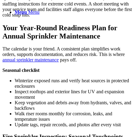
staffing instructions for extreme cold events. A short meeting with
your service team and facilities staff aligns everyone before the first
Menu
Menu
cold snap hits.
Your Year-Round Readiness Plan for
Annual Sprinkler Maintenance
The calendar is your friend. A consistent plan simplifies work
orders, supports documentation, and reduces risk. This is where
annual sprinkler maintenance
pays off.
Seasonal checklist
Winterize exposed runs and verify heat sources in protected
enclosures
Inspect rooftops and exterior lines for UV and expansion
movement
Keep vegetation and debris away from hydrants, valves, and
backflows
Walk riser rooms monthly for corrosion, leaks, and
temperature issues
Update tags, repair records, and photos after every visit
Fire Sprinkler Inspection: Seasonal Touchpoints