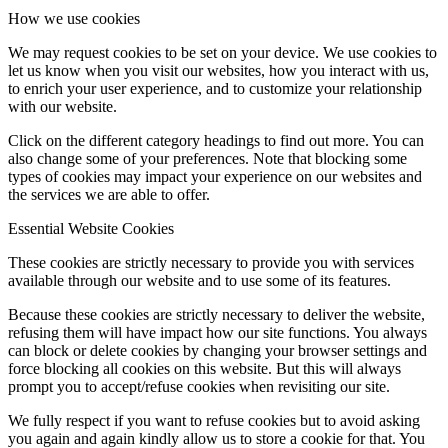
How we use cookies
We may request cookies to be set on your device. We use cookies to
let us know when you visit our websites, how you interact with us,
to enrich your user experience, and to customize your relationship
with our website.
Click on the different category headings to find out more. You can
also change some of your preferences. Note that blocking some
types of cookies may impact your experience on our websites and
the services we are able to offer.
Essential Website Cookies
These cookies are strictly necessary to provide you with services
available through our website and to use some of its features.
Because these cookies are strictly necessary to deliver the website,
refusing them will have impact how our site functions. You always
can block or delete cookies by changing your browser settings and
force blocking all cookies on this website. But this will always
prompt you to accept/refuse cookies when revisiting our site.
We fully respect if you want to refuse cookies but to avoid asking
you again and again kindly allow us to store a cookie for that. You