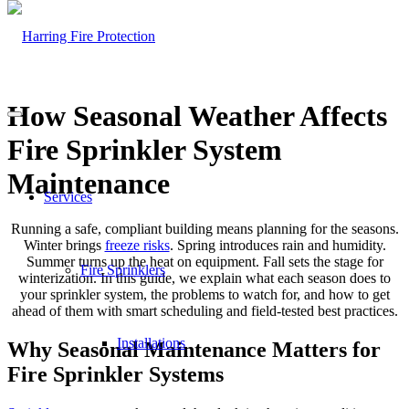
How Seasonal Weather Affects
Fire Sprinkler System
Maintenance
Services
Running a safe, compliant building means planning for the seasons.
Winter brings
freeze risks
. Spring introduces rain and humidity.
Summer turns up the heat on equipment. Fall sets the stage for
Fire Sprinklers
winterization. In this guide, we explain what each season does to
your sprinkler system, the problems to watch for, and how to get
ahead of them with smart scheduling and field-tested best practices.
Installations
Why Seasonal Maintenance Matters for
Fire Sprinkler Systems