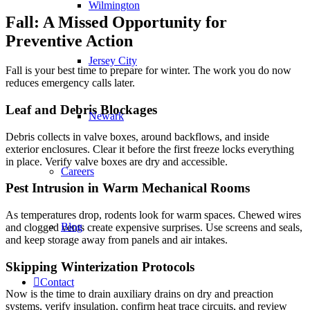
Wilmington
Fall: A Missed Opportunity for
Preventive Action
Jersey City
Fall is your best time to prepare for winter. The work you do now
reduces emergency calls later.
Leaf and Debris Blockages
Newark
Debris collects in valve boxes, around backflows, and inside
exterior enclosures. Clear it before the first freeze locks everything
in place. Verify valve boxes are dry and accessible.
Careers
Pest Intrusion in Warm Mechanical Rooms
As temperatures drop, rodents look for warm spaces. Chewed wires
Blog
and clogged vents create expensive surprises. Use screens and seals,
and keep storage away from panels and air intakes.
Skipping Winterization Protocols
Contact
Now is the time to drain auxiliary drains on dry and preaction
systems, verify insulation, confirm heat trace circuits, and review