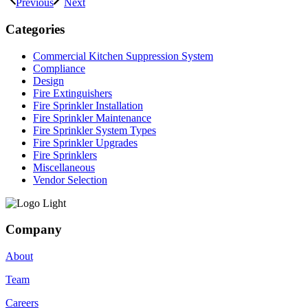
Previous
Next
Categories
Commercial Kitchen Suppression System
Compliance
Design
Fire Extinguishers
Fire Sprinkler Installation
Fire Sprinkler Maintenance
Fire Sprinkler System Types
Fire Sprinkler Upgrades
Fire Sprinklers
Miscellaneous
Vendor Selection
Company
About
Team
Careers