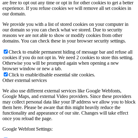
are free to opt out any time or opt in for other cookies to get a better
experience. If you refuse cookies we will remove all set cookies in
our domain.
We provide you with a list of stored cookies on your computer in
our domain so you can check what we stored. Due to security
reasons we are not able to show or modify cookies from other
domains. You can check these in your browser security settings.
Check to enable permanent hiding of message bar and refuse all
cookies if you do not opt in. We need 2 cookies to store this setting.
Otherwise you will be prompted again when opening a new
browser window or new a tab.
Click to enable/disable essential site cookies.
Other external services
We also use different external services like Google Webfonts,
Google Maps, and external Video providers. Since these providers
may collect personal data like your IP address we allow you to block
them here. Please be aware that this might heavily reduce the
functionality and appearance of our site. Changes will take effect
once you reload the page.
Google Webfont Settings: