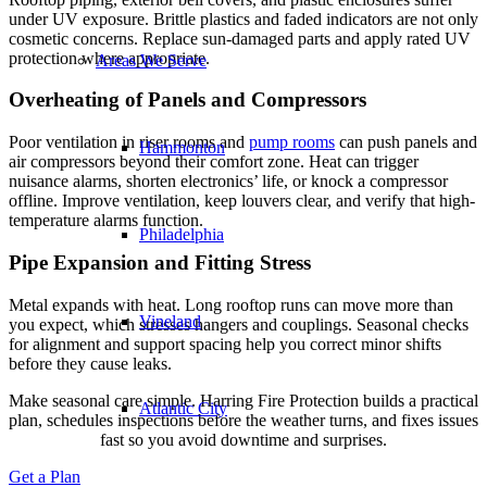
under UV exposure. Brittle plastics and faded indicators are not only
cosmetic concerns. Replace sun-damaged parts and apply rated UV
protection where appropriate.
Areas We Serve
Overheating of Panels and Compressors
Poor ventilation in riser rooms and
pump rooms
can push panels and
Hammonton
air compressors beyond their comfort zone. Heat can trigger
nuisance alarms, shorten electronics’ life, or knock a compressor
offline. Improve ventilation, keep louvers clear, and verify that high-
temperature alarms function.
Philadelphia
Pipe Expansion and Fitting Stress
Metal expands with heat. Long rooftop runs can move more than
Vineland
you expect, which stresses hangers and couplings. Seasonal checks
for alignment and support spacing help you correct minor shifts
before they cause leaks.
Make seasonal care simple. Harring Fire Protection builds a practical
Atlantic City
plan, schedules inspections before the weather turns, and fixes issues
fast so you avoid downtime and surprises.
Get a Plan