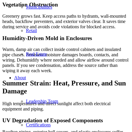
Vegetation Obstruction
Municipalities
Greenery grows fast. Keep access paths to hydrants, wall-mounted
heads, backflow preventers, and exterior valves clear. It saves time
during service and avoids code violations for blocked access.
Retail
Humidity-Driven Mold in Enclosures
Warm, damp air can collect inside control cabinets and insulated
Real Estate
pipe chases. Persistent moisture damages boards, contacts, and
wiring. Dehumidify where needed and allow airflow around control
panels. If you see condensation, address the source rather than
wiping it away each week.
About
Summer Strain: Heat, Pressure, and Sun
Damage
Leadership Team
High temperatures and direct sunlight affect both electrical
equipment and piping.
UV Degradation of Exposed Components
Certifications
Rooftop piping, exterior bell covers, and plastic enclosures suffer