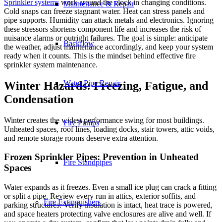
Sprinkler systems
work around the clock in changing conditions.
Maintenance & Repair
Cold snaps can freeze stagnant water. Heat can stress panels and
pipe supports. Humidity can attack metals and electronics. Ignoring
these stressors shortens component life and increases the risk of
nuisance alarms or outright failures. The goal is simple: anticipate
Backflow
the weather, adjust maintenance accordingly, and keep your system
ready when it counts. This is the mindset behind effective
fire
sprinkler system maintenance
.
Water Pipe Repair
Winter Hazards: Freezing, Fatigue, and
Condensation
Winter creates the widest performance swing for most buildings.
Fire Pumps
Unheated spaces, roof lines, loading docks, stair towers, attic voids,
and remote storage rooms deserve extra attention.
Frozen Sprinkler Pipes: Prevention in Unheated
Fire Standpipes
Spaces
Water expands as it freezes. Even a small ice plug can crack a fitting
or split a pipe. Review every run in attics, exterior soffits, and
Fire Extinguishers
parking structures. Verify insulation is intact, heat trace is powered,
and space heaters protecting valve enclosures are alive and well. If