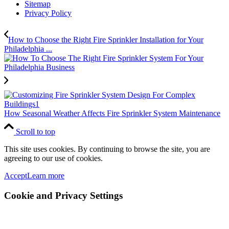
Sitemap
Privacy Policy
How to Choose the Right Fire Sprinkler Installation for Your
Philadelphia ...
How Seasonal Weather Affects Fire Sprinkler System Maintenance
Scroll to top
This site uses cookies. By continuing to browse the site, you are
agreeing to our use of cookies.
Accept
Learn more
Cookie and Privacy Settings