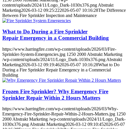
content/uploads/2024/11/Logo_Dark-1030x376.png
Abstrakt
Marketing
2026-03-12 09:25:22
2026-05-07 10:16:28
The Difference
Between Fire Sprinkler Inspection and Maintenance
What to Do During a Fire Sprinkler
Repair Emergency in a Commercial Building
https://www.harringfire.com/wp-content/uploads/2026/03/Fire-
Sprinkler-System-Emergencies.jpg
1250
2000
Abstrakt Marketing
/wp-content/uploads/2024/11/Logo_Dark-1030x376.png
Abstrakt
Marketing
2026-03-12 09:19:46
2026-05-07 10:16:28
What to Do
During a Fire Sprinkler Repair Emergency in a Commercial
Building
Frozen Fire Sprinkler? Why Emergency Fire
Sprinkler Repair Within 2 Hours Matters
https://www.harringfire.com/wp-content/uploads/2026/03/Why-
Emergency-Fire-Sprinkler-Repair-Within-2-Hours-Matters.jpg
1250
2000
Abstrakt Marketing
/wp-content/uploads/2024/11/Logo_Dark-
1030x376.png
Abstrakt Marketing
2026-03-12 09:10:45
2026-05-07