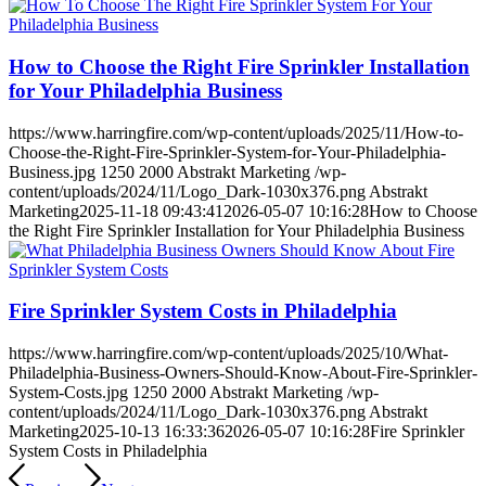
How to Choose the Right Fire Sprinkler Installation
for Your Philadelphia Business
https://www.harringfire.com/wp-content/uploads/2025/11/How-to-
Choose-the-Right-Fire-Sprinkler-System-for-Your-Philadelphia-
Business.jpg
1250
2000
Abstrakt Marketing
/wp-
content/uploads/2024/11/Logo_Dark-1030x376.png
Abstrakt
Marketing
2025-11-18 09:43:41
2026-05-07 10:16:28
How to Choose
the Right Fire Sprinkler Installation for Your Philadelphia Business
Fire Sprinkler System Costs in Philadelphia
https://www.harringfire.com/wp-content/uploads/2025/10/What-
Philadelphia-Business-Owners-Should-Know-About-Fire-Sprinkler-
System-Costs.jpg
1250
2000
Abstrakt Marketing
/wp-
content/uploads/2024/11/Logo_Dark-1030x376.png
Abstrakt
Marketing
2025-10-13 16:33:36
2026-05-07 10:16:28
Fire Sprinkler
System Costs in Philadelphia