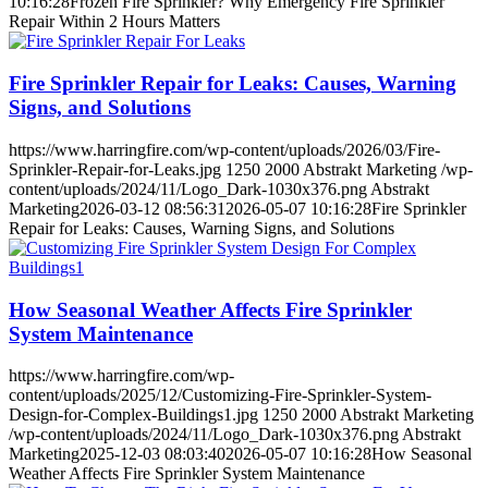
10:16:28
Frozen Fire Sprinkler? Why Emergency Fire Sprinkler
Repair Within 2 Hours Matters
Fire Sprinkler Repair for Leaks: Causes, Warning
Signs, and Solutions
https://www.harringfire.com/wp-content/uploads/2026/03/Fire-
Sprinkler-Repair-for-Leaks.jpg
1250
2000
Abstrakt Marketing
/wp-
content/uploads/2024/11/Logo_Dark-1030x376.png
Abstrakt
Marketing
2026-03-12 08:56:31
2026-05-07 10:16:28
Fire Sprinkler
Repair for Leaks: Causes, Warning Signs, and Solutions
How Seasonal Weather Affects Fire Sprinkler
System Maintenance
https://www.harringfire.com/wp-
content/uploads/2025/12/Customizing-Fire-Sprinkler-System-
Design-for-Complex-Buildings1.jpg
1250
2000
Abstrakt Marketing
/wp-content/uploads/2024/11/Logo_Dark-1030x376.png
Abstrakt
Marketing
2025-12-03 08:03:40
2026-05-07 10:16:28
How Seasonal
Weather Affects Fire Sprinkler System Maintenance