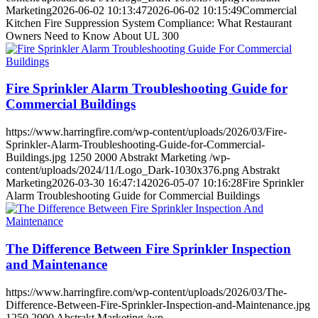
Marketing
2026-06-02 10:13:47
2026-06-02 10:15:49
Commercial
Kitchen Fire Suppression System Compliance: What Restaurant
Owners Need to Know About UL 300
Fire Sprinkler Alarm Troubleshooting Guide for
Commercial Buildings
https://www.harringfire.com/wp-content/uploads/2026/03/Fire-
Sprinkler-Alarm-Troubleshooting-Guide-for-Commercial-
Buildings.jpg
1250
2000
Abstrakt Marketing
/wp-
content/uploads/2024/11/Logo_Dark-1030x376.png
Abstrakt
Marketing
2026-03-30 16:47:14
2026-05-07 10:16:28
Fire Sprinkler
Alarm Troubleshooting Guide for Commercial Buildings
The Difference Between Fire Sprinkler Inspection
and Maintenance
https://www.harringfire.com/wp-content/uploads/2026/03/The-
Difference-Between-Fire-Sprinkler-Inspection-and-Maintenance.jpg
1250
2000
Abstrakt Marketing
/wp-