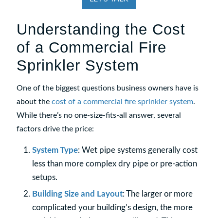
Understanding the Cost
of a Commercial Fire
Sprinkler System
One of the biggest questions business owners have is
about the
cost of a commercial fire sprinkler system
.
While there’s no one-size-fits-all answer, several
factors drive the price:
System Type
: Wet pipe systems generally cost
less than more complex dry pipe or pre-action
setups.
Building Size and Layout
: The larger or more
complicated your building’s design, the more