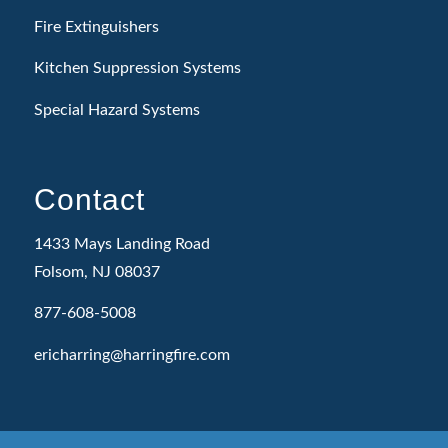
Fire Extinguishers
Kitchen Suppression Systems
Special Hazard Systems
Contact
1433 Mays Landing Road
Folsom, NJ 08037
877-608-5008
ericharring@harringfire.com