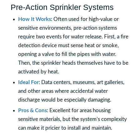
Pre-Action Sprinkler Systems
How It Works
: Often used for high-value or
sensitive environments, pre-action systems
require two events for water release. First, a fire
detection device must sense heat or smoke,
opening a valve to fill the pipes with water.
Then, the sprinkler heads themselves have to be
activated by heat.
Ideal For
: Data centers, museums, art galleries,
and other areas where accidental water
discharge would be especially damaging.
Pros & Cons
: Excellent for areas housing
sensitive materials, but the system’s complexity
can make it pricier to install and maintain.