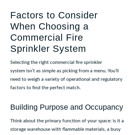
Factors to Consider
When Choosing a
Commercial Fire
Sprinkler System
Selecting the right commercial fire sprinkler
system isn’t as simple as picking from a menu. You’ll
need to weigh a variety of operational and regulatory
factors to find the perfect match.
Building Purpose and Occupancy
Think about the primary function of your space: is it a
storage warehouse with flammable materials, a busy