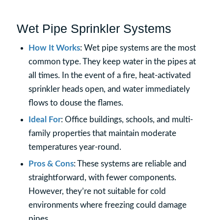
Wet Pipe Sprinkler Systems
How It Works
: Wet pipe systems are the most
common type. They keep water in the pipes at
all times. In the event of a fire, heat-activated
sprinkler heads open, and water immediately
flows to douse the flames.
Ideal For
: Office buildings, schools, and multi-
family properties that maintain moderate
temperatures year-round.
Pros & Cons
: These systems are reliable and
straightforward, with fewer components.
However, they’re not suitable for cold
environments where freezing could damage
pipes.