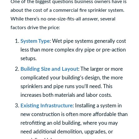
One of the biggest questions business owners have is
about the cost of a commercial fire sprinkler system.
While there’s no one-size-fits-all answer, several
factors drive the price:
System Type
: Wet pipe systems generally cost
less than more complex dry pipe or pre-action
setups.
Building Size and Layout
: The larger or more
complicated your building’s design, the more
sprinklers and pipe runs you’ll need. This
increases both materials and labor costs.
Existing Infrastructure
: Installing a system in
new construction is often more affordable than
retrofitting an old building, where you may
need additional demolition, upgrades, or