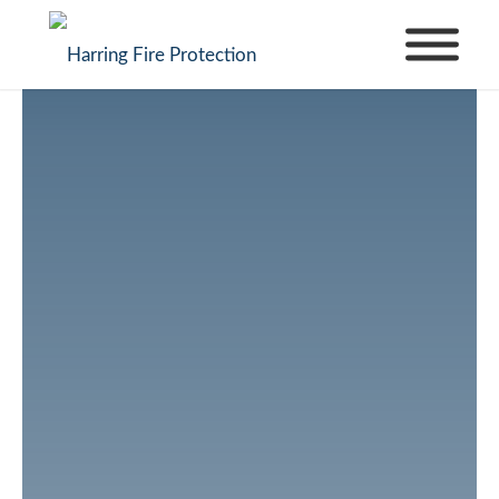
How to Choose
the Right Fire
Sprinkler System
for Your Building
Choosing the right fire sprinkler system for your
business is more than just a code requirement—
it’s an investment that can protect lives,
property, and your financial stability. From retail
stores and office complexes to restaurants and
warehouses, every commercial property faces
unique fire risks. Understanding these risks and