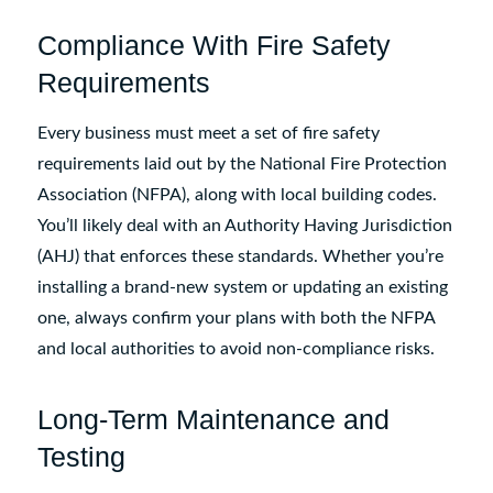
Compliance With Fire Safety
Requirements
Every business must meet a set of fire safety
requirements laid out by the National Fire Protection
Association (NFPA), along with local building codes.
You’ll likely deal with an Authority Having Jurisdiction
(AHJ) that enforces these standards. Whether you’re
installing a brand-new system or updating an existing
one, always confirm your plans with both the NFPA
and local authorities to avoid non-compliance risks.
Long-Term Maintenance and
Testing