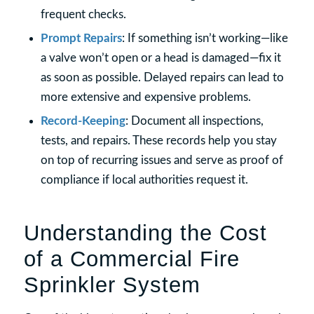
frequent checks.
Prompt Repairs
: If something isn’t working—like
a valve won’t open or a head is damaged—fix it
as soon as possible. Delayed repairs can lead to
more extensive and expensive problems.
Record-Keeping
: Document all inspections,
tests, and repairs. These records help you stay
on top of recurring issues and serve as proof of
compliance if local authorities request it.
Understanding the Cost
of a Commercial Fire
Sprinkler System