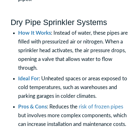
Dry Pipe Sprinkler Systems
How It Works
: Instead of water, these pipes are
filled with pressurized air or nitrogen. When a
sprinkler head activates, the air pressure drops,
opening a valve that allows water to flow
through.
Ideal For
: Unheated spaces or areas exposed to
cold temperatures, such as warehouses and
parking garages in colder climates.
Pros & Cons
: Reduces the
risk of frozen pipes
but involves more complex components, which
can increase installation and maintenance costs.