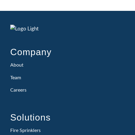
Company
About
Team
Careers
Solutions
Fire Sprinklers