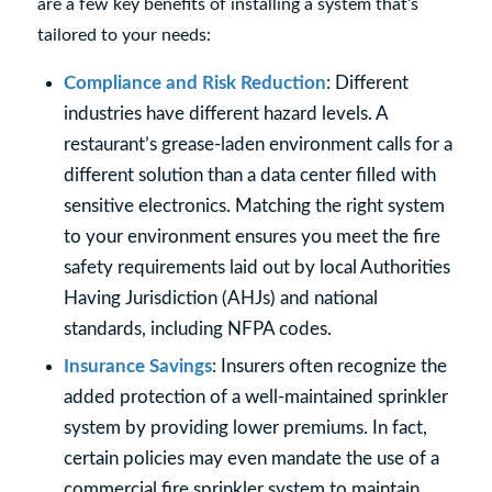
are a few key benefits of installing a system that’s
tailored to your needs:
Compliance and Risk Reduction
: Different
industries have different hazard levels. A
restaurant’s grease-laden environment calls for a
different solution than a data center filled with
sensitive electronics. Matching the right system
to your environment ensures you meet the fire
safety requirements laid out by local Authorities
Having Jurisdiction (AHJs) and national
standards, including NFPA codes.
Insurance Savings
: Insurers often recognize the
added protection of a well-maintained sprinkler
system by providing lower premiums. In fact,
certain policies may even mandate the use of a
commercial fire sprinkler system to maintain