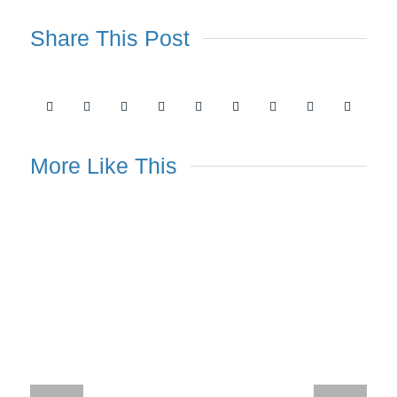
Share This Post
More Like This