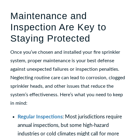
Maintenance and
Inspection Are Key to
Staying Protected
Once you’ve chosen and installed your fire sprinkler
system, proper maintenance is your best defense
against unexpected failures or inspection penalties.
Neglecting routine care can lead to corrosion, clogged
sprinkler heads, and other issues that reduce the
system’s effectiveness. Here’s what you need to keep
in mind:
Regular Inspections
: Most jurisdictions require
annual inspections, but some high-hazard
industries or cold climates might call for more