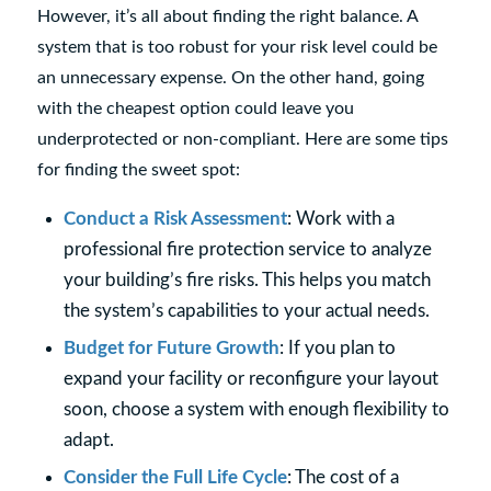
However, it’s all about finding the right balance. A
system that is too robust for your risk level could be
an unnecessary expense. On the other hand, going
with the cheapest option could leave you
underprotected or non-compliant. Here are some tips
for finding the sweet spot:
Conduct a Risk Assessment
: Work with a
professional fire protection service to analyze
your building’s fire risks. This helps you match
the system’s capabilities to your actual needs.
Budget for Future Growth
: If you plan to
expand your facility or reconfigure your layout
soon, choose a system with enough flexibility to
adapt.
Consider the Full Life Cycle
: The cost of a