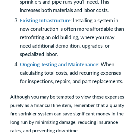
sprinklers and pipe runs you’ll need. This
increases both materials and labor costs.
Existing Infrastructure
: Installing a system in
new construction is often more affordable than
retrofitting an old building, where you may
need additional demolition, upgrades, or
specialized labor.
Ongoing Testing and Maintenance
: When
calculating total costs, add recurring expenses
for inspections, repairs, and part replacements.
Although you may be tempted to view these expenses
purely as a financial line item, remember that a quality
fire sprinkler system can save significant money in the
long run by minimizing damage, reducing insurance
rates, and preventing downtime.