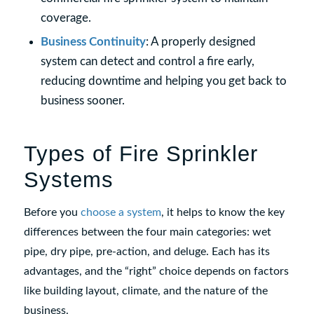
coverage.
Business Continuity
: A properly designed
system can detect and control a fire early,
reducing downtime and helping you get back to
business sooner.
Types of Fire Sprinkler
Systems
Before you
choose a system
, it helps to know the key
differences between the four main categories: wet
pipe, dry pipe, pre-action, and deluge. Each has its
advantages, and the “right” choice depends on factors
like building layout, climate, and the nature of the
business.