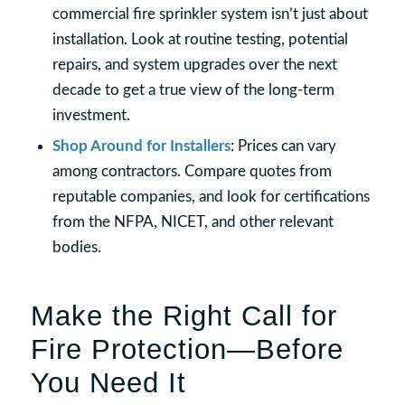
commercial fire sprinkler system isn’t just about
installation. Look at routine testing, potential
repairs, and system upgrades over the next
decade to get a true view of the long-term
investment.
Shop Around for Installers
: Prices can vary
among contractors. Compare quotes from
reputable companies, and look for certifications
from the NFPA, NICET, and other relevant
bodies.
Make the Right Call for
Fire Protection—Before
You Need It