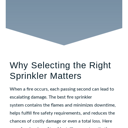
matching them with the correct sprinkler
solution can make all the difference
in an
emergency
.
Why Selecting the Right
Sprinkler Matters
When a fire occurs, each passing second can lead to
escalating damage. The best fire sprinkler
system contains the flames and minimizes downtime,
helps fulfill fire safety requirements, and reduces the
chances of costly damage or even a total loss. Here