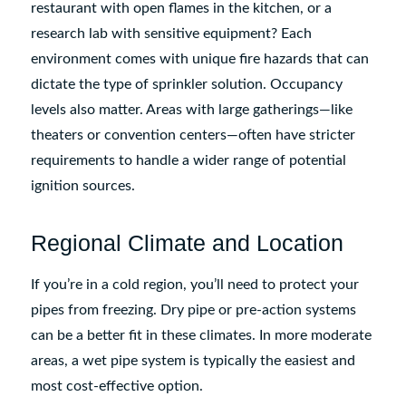
restaurant with open flames in the kitchen, or a
research lab with sensitive equipment? Each
environment comes with unique fire hazards that can
dictate the type of sprinkler solution. Occupancy
levels also matter. Areas with large gatherings—like
theaters or convention centers—often have stricter
requirements to handle a wider range of potential
ignition sources.
Regional Climate and Location
If you’re in a cold region, you’ll need to protect your
pipes from freezing. Dry pipe or pre-action systems
can be a better fit in these climates. In more moderate
areas, a wet pipe system is typically the easiest and
most cost-effective option.