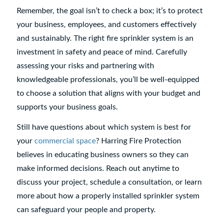
Remember, the goal isn’t to check a box; it’s to protect
your business, employees, and customers effectively
and sustainably. The right fire sprinkler system is an
investment in safety and peace of mind. Carefully
assessing your risks and partnering with
knowledgeable professionals, you’ll be well-equipped
to choose a solution that aligns with your budget and
supports your business goals.
Still have questions about which system is best for
your
commercial space
? Harring Fire Protection
believes in educating business owners so they can
make informed decisions. Reach out anytime to
discuss your project, schedule a consultation, or learn
more about how a properly installed sprinkler system
can safeguard your people and property.