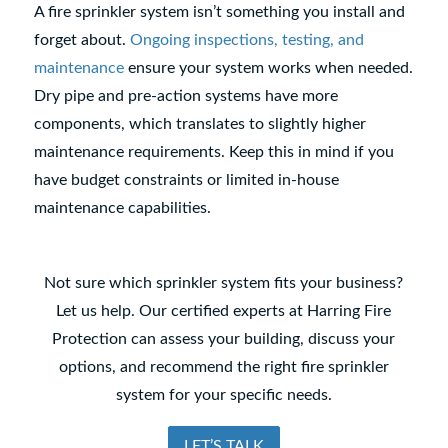
A fire sprinkler system isn’t something you install and
forget about.
Ongoing inspections, testing, and
maintenance
ensure your system works when needed.
Dry pipe and pre-action systems have more
components, which translates to slightly higher
maintenance requirements. Keep this in mind if you
have budget constraints or limited in-house
maintenance capabilities.
Not sure which sprinkler system fits your business?
Let us help. Our certified experts at Harring Fire
Protection can assess your building, discuss your
options, and recommend the right fire sprinkler
system for your specific needs.
LET’S TALK