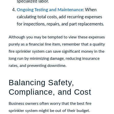
specialized labor.
Ongoing Testing and Maintenance
: When
calculating total costs, add recurring expenses
for inspections, repairs, and part replacements.
Although you may be tempted to view these expenses
purely as a financial line item, remember that a quality
fire sprinkler system can save significant money in the
long run by minimizing damage, reducing insurance
rates, and preventing downtime.
Balancing Safety,
Compliance, and Cost
Business owners often worry that the best fire
sprinkler system might be out of their budget.