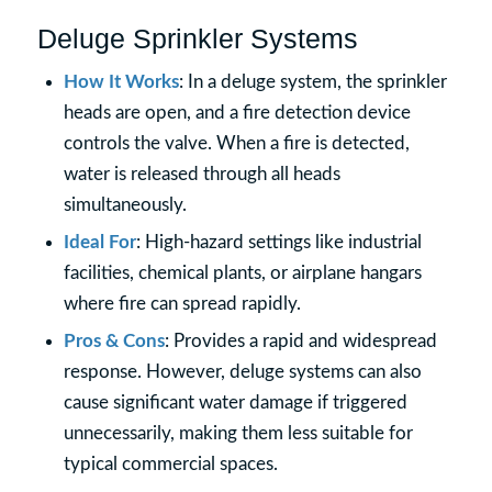
Deluge Sprinkler Systems
How It Works
: In a deluge system, the sprinkler
heads are open, and a fire detection device
controls the valve. When a fire is detected,
water is released through all heads
simultaneously.
Ideal For
: High-hazard settings like industrial
facilities, chemical plants, or airplane hangars
where fire can spread rapidly.
Pros & Cons
: Provides a rapid and widespread
response. However, deluge systems can also
cause significant water damage if triggered
unnecessarily, making them less suitable for
typical commercial spaces.